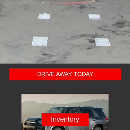
DRIVE AWAY TODAY
Inventory