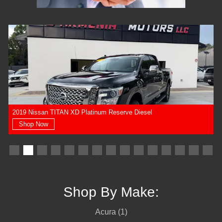
2019 Nissan TITAN XD Platinum Reserve Diesel
Shop Now
Shop By Make:
Acura (1)