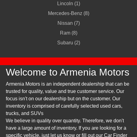
Lincoln (1)
Mercedes-Benz (8)
Nissan (7)
Ram (8)
Subaru (2)
Welcome to Armenia Motors
Armenia Motors is an independent dealership that can be
trusted for quality, value and true customer service. Our
focus isn't on our dealership but on the customer. Our
inventory is comprised of carefully selected used cars,
trucks, and SUVs
We believe in quality over quantity. Therefore, we don't
have a large amount of inventory. If you are looking for a
specific vehicle, just let us know or fill out our Car Finder