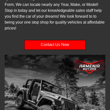
Form. We can locate nearly any Year, Make, or Model!
Stop in today and let our knowledgeable sales staff help
you find the car of your dreams! We look forward to to
being your one stop shop for quality vehicles at affordable
prices!
Contact Us Now