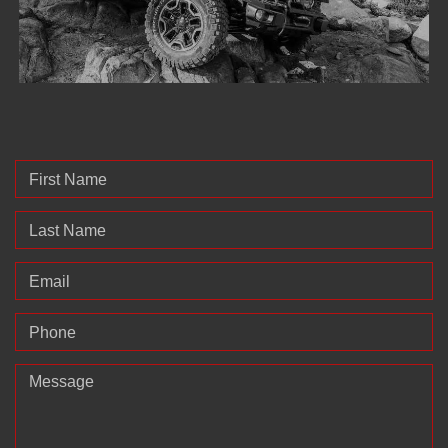
First Name
Last Name
Email
Phone
Message