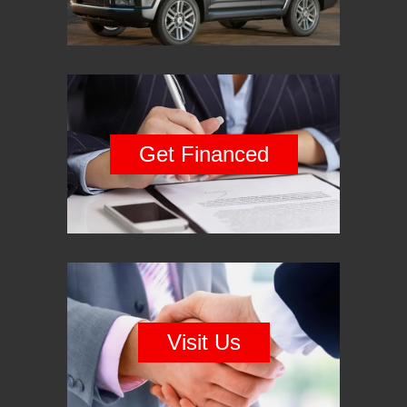
Get Financed
Visit Us