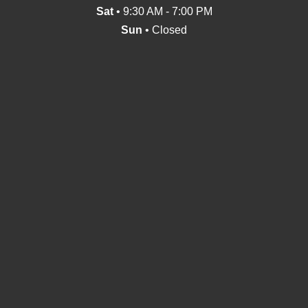
Sat
• 9:30 AM - 7:00 PM
Sun
• Closed