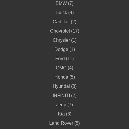
BMW (7)
Buick (4)
Cadillac (2)
Chevrolet (17)
Chrysler (1)
Dodge (1)
Ford (11)
GMC (4)
Honda (5)
Hyundai (8)
INFINITI (2)
Jeep (7)
Kia (6)
Land Rover (5)