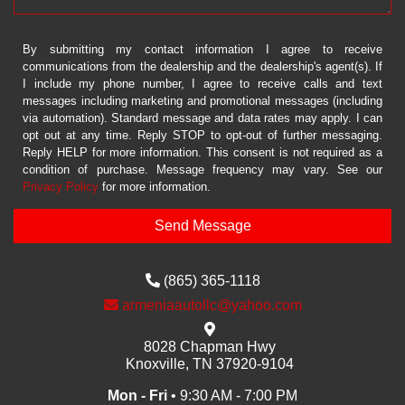
By submitting my contact information I agree to receive
communications from the dealership and the dealership's agent(s). If
I include my phone number, I agree to receive calls and text
messages including marketing and promotional messages (including
via automation). Standard message and data rates may apply. I can
opt out at any time. Reply STOP to opt-out of further messaging.
Reply HELP for more information. This consent is not required as a
condition of purchase. Message frequency may vary. See our
Privacy Policy
for more information.
(865) 365-1118
armeniaautollc@yahoo.com
8028 Chapman Hwy
Knoxville, TN 37920-9104
Mon - Fri
• 9:30 AM - 7:00 PM