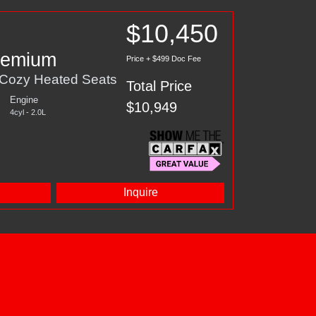
$10,450
Premium
Price + $499 Doc Fee
 Cozy Heated Seats
Total Price
Engine
$10,949
4cyl - 2.0L
d
Inquire