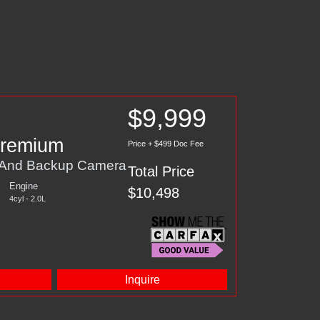
$9,999
Premium
Price + $499 Doc Fee
, And Backup Camera
Total Price
Engine
$10,498
4cyl - 2.0L
d
Inquire