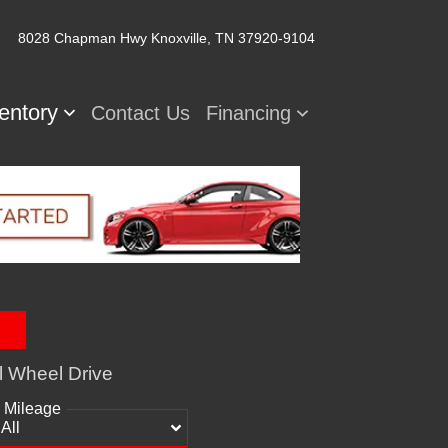
8028 Chapman Hwy
Knoxville, TN 37920-9104
ventory
Contact Us
Financing
l Wheel Drive
Mileage