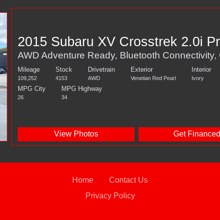
2015 Subaru XV Crosstrek 2.0i 
AWD Adventure Ready, Bluetooth Connectivity,
Mileage
Stock
Drivetrain
Exterior
Interior
109,252
4153
AWD
Venetian Red Pearl
Ivory
MPG City
MPG Highway
26
34
View Photos
Get Finance
Home
Contact Us
Privacy Policy