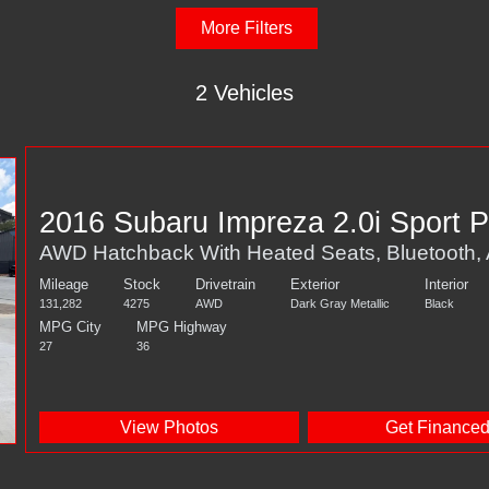
More Filters
2 Vehicles
2016 Subaru Impreza 2.0i Sport 
AWD Hatchback With Heated Seats, Bluetooth
Mileage
Stock
Drivetrain
Exterior
Interior
131,282
4275
AWD
Dark Gray Metallic
Black
MPG City
MPG Highway
27
36
View Photos
Get Finance