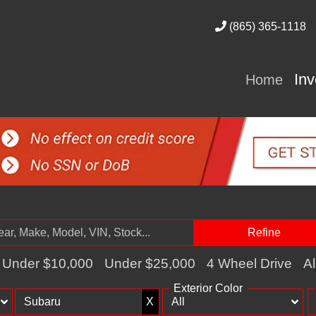
(865) 365-1118
In
Home
Refine
Under $10,000
Under $25,000
4 Wheel Drive
Al
Exterior Color
X