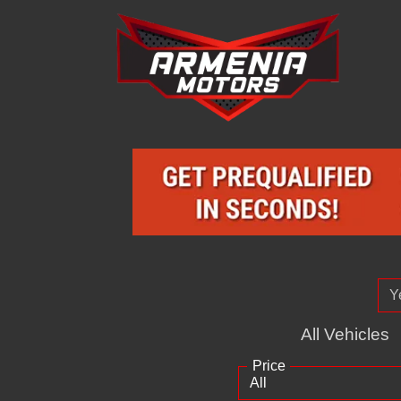
All Vehicles
Price