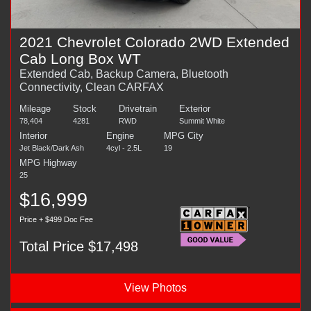
2021 Chevrolet Colorado 2WD Extended
Cab Long Box WT
Extended Cab, Backup Camera, Bluetooth
Connectivity, Clean CARFAX
Mileage
Stock
Drivetrain
Exterior
78,404
4281
RWD
Summit White
Interior
Engine
MPG City
Jet Black/Dark Ash
4cyl - 2.5L
19
MPG Highway
25
$16,999
Price + $499 Doc Fee
Total Price $17,498
View Photos