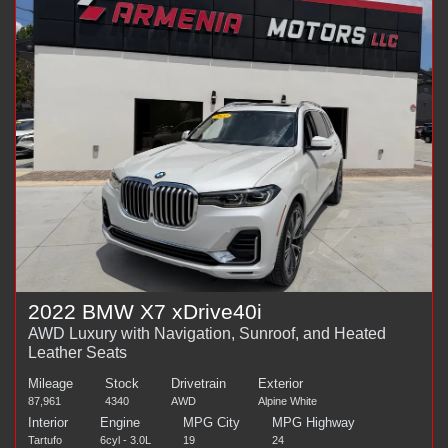
2022 BMW X7 xDrive40i
AWD Luxury with Navigation, Sunroof, and Heated
Leather Seats
Mileage
Stock
Drivetrain
Exterior
87,961
4340
AWD
Alpine White
Interior
Engine
MPG City
MPG Highway
Tartufo
6cyl - 3.0L
19
24