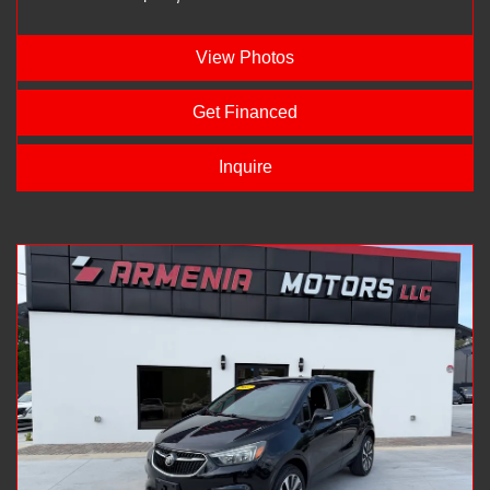
View Photos
Get Financed
Inquire