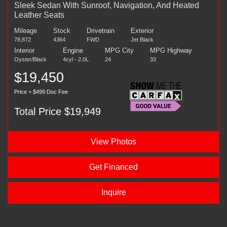
Sleek Sedan With Sunroof, Navigation, And Heated
Leather Seats
Mileage
Stock
Drivetrain
Exterior
78,872
4364
FWD
Jet Black
Interior
Engine
MPG City
MPG Highway
Oyster/Black
4cyl - 2.0L
24
33
$19,450
Price + $499 Doc Fee
Total Price $19,949
View Photos
Get Financed
Inquire