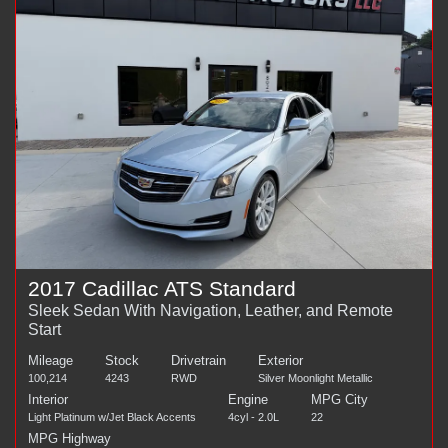
2017 Cadillac ATS Standard
Sleek Sedan With Navigation, Leather, and Remote
Start
Mileage
Stock
Drivetrain
Exterior
100,214
4243
RWD
Silver Moonlight Metallic
Interior
Engine
MPG City
Light Platinum w/Jet Black Accents
4cyl - 2.0L
22
MPG Highway