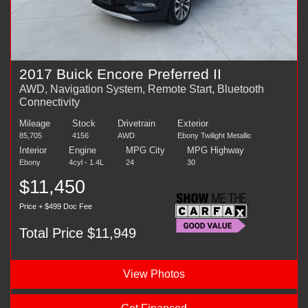
2017 Buick Encore Preferred II
AWD, Navigation System, Remote Start, Bluetooth
Connectivity
Mileage
Stock
Drivetrain
Exterior
85,705
4156
AWD
Ebony Twilight Metallic
Interior
Engine
MPG City
MPG Highway
Ebony
4cyl - 1.4L
24
30
$11,450
Price + $499 Doc Fee
Total Price $11,949
View Photos