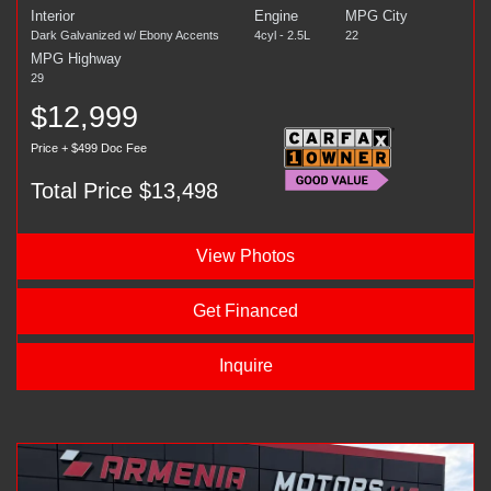
Interior
Engine
MPG City
Dark Galvanized w/ Ebony Accents
4cyl - 2.5L
22
MPG Highway
29
$12,999
Price + $499 Doc Fee
Total Price $13,498
View Photos
Get Financed
Inquire