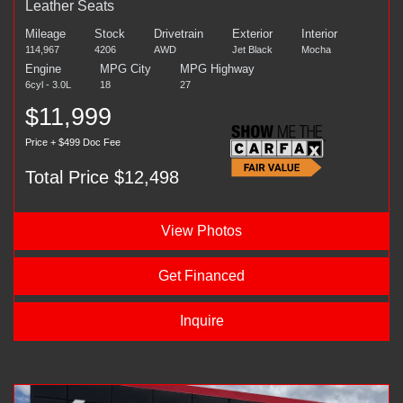
Leather Seats
Mileage
Stock
Drivetrain
Exterior
Interior
114,967
4206
AWD
Jet Black
Mocha
Engine
MPG City
MPG Highway
6cyl - 3.0L
18
27
$11,999
Price + $499 Doc Fee
Total Price $12,498
View Photos
Get Financed
Inquire