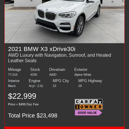
2021 BMW X3 xDrive30i
AWD Luxury with Navigation, Sunroof, and Heated
Leather Seats
Mileage
Stock
Drivetrain
Exterior
77,016
4256
AWD
Alpine White
Interior
Engine
MPG City
MPG Highway
Black
4cyl - 2.0L
23
29
$22,999
Price + $499 Doc Fee
Total Price $23,498