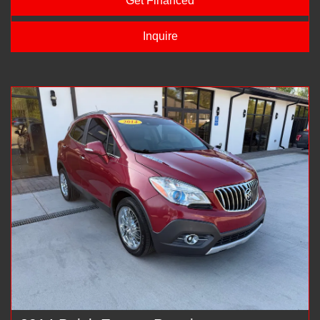
Get Financed
Inquire