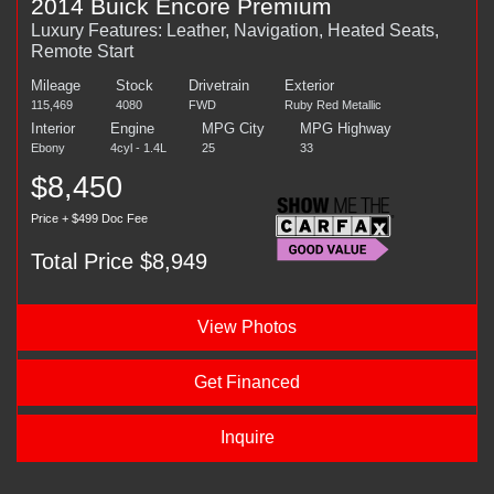
2014 Buick Encore Premium
Luxury Features: Leather, Navigation, Heated Seats,
Remote Start
Mileage
Stock
Drivetrain
Exterior
115,469
4080
FWD
Ruby Red Metallic
Interior
Engine
MPG City
MPG Highway
Ebony
4cyl - 1.4L
25
33
$8,450
Price + $499 Doc Fee
Total Price $8,949
View Photos
Get Financed
Inquire