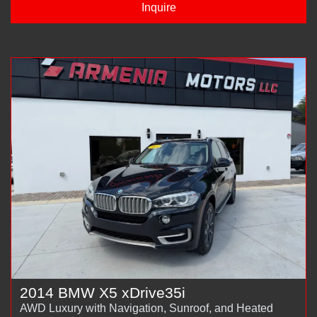
Inquire
2014 BMW X5 xDrive35i
AWD Luxury with Navigation, Sunroof, and Heated