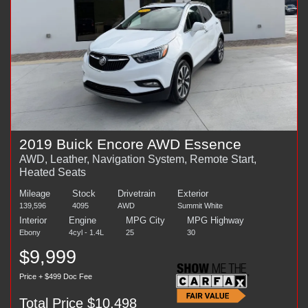
2019 Buick Encore AWD Essence
AWD, Leather, Navigation System, Remote Start,
Heated Seats
Mileage
Stock
Drivetrain
Exterior
139,596
4095
AWD
Summit White
Interior
Engine
MPG City
MPG Highway
Ebony
4cyl - 1.4L
25
30
$9,999
Price + $499 Doc Fee
Total Price $10,498