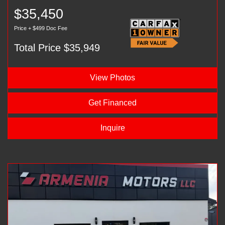
$35,450
Price + $499 Doc Fee
Total Price $35,949
View Photos
Get Financed
Inquire