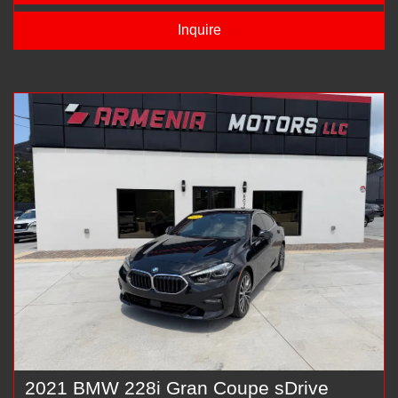
Inquire
2021 BMW 228i Gran Coupe sDrive