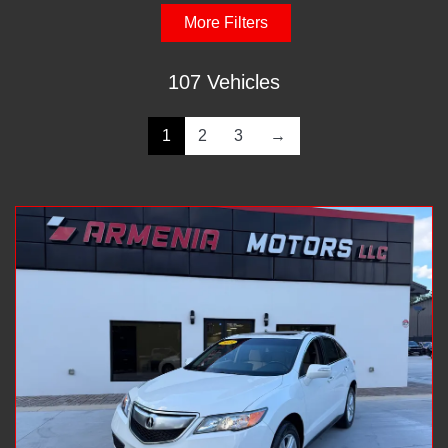
More Filters
107 Vehicles
1
2
3
→