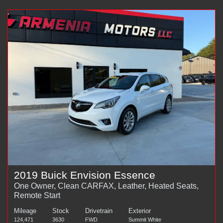
2019 Buick Envision Essence
One Owner, Clean CARFAX, Leather, Heated Seats,
Remote Start
Mileage
Stock
Drivetrain
Exterior
124,471
3630
FWD
Summit White