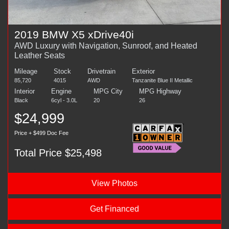
2019 BMW X5 xDrive40i
AWD Luxury with Navigation, Sunroof, and Heated
Leather Seats
Mileage
Stock
Drivetrain
Exterior
85,720
4015
AWD
Tanzanite Blue II Metallic
Interior
Engine
MPG City
MPG Highway
Black
6cyl - 3.0L
20
26
$24,999
Price + $499 Doc Fee
Total Price $25,498
View Photos
Get Financed