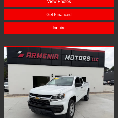
View Photos
Get Financed
Inquire