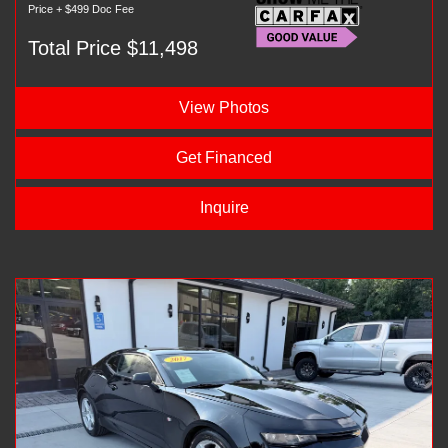
Price + $499 Doc Fee
Total Price $11,498
View Photos
Get Financed
Inquire