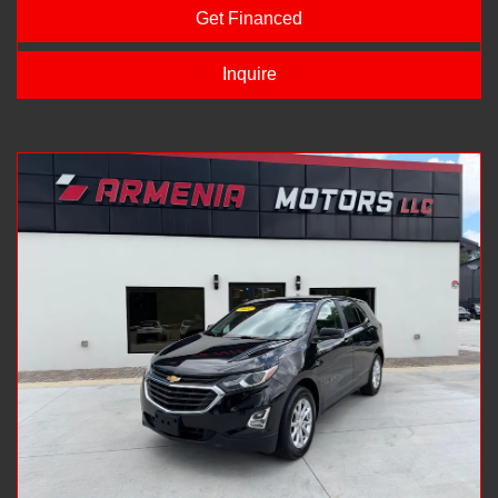
Get Financed
Inquire