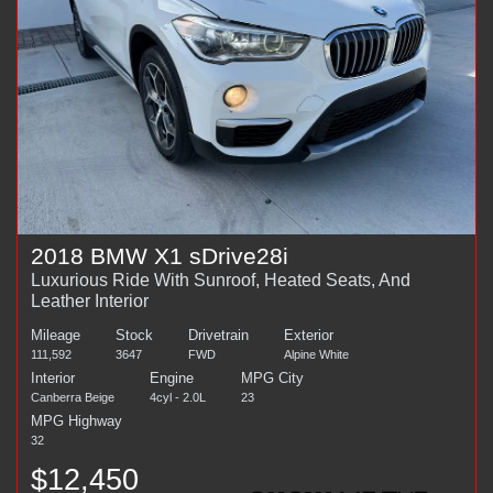
2018 BMW X1 sDrive28i
Luxurious Ride With Sunroof, Heated Seats, And
Leather Interior
Mileage
Stock
Drivetrain
Exterior
111,592
3647
FWD
Alpine White
Interior
Engine
MPG City
Canberra Beige
4cyl - 2.0L
23
MPG Highway
32
$12,450