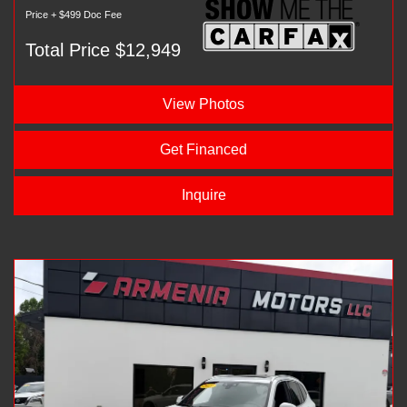
Price + $499 Doc Fee
Total Price $12,949
View Photos
Get Financed
Inquire