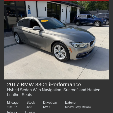
2017 BMW 330e iPerformance
Hybrid Sedan With Navigation, Sunroof, and Heated
Leather Seats
Mileage
Stock
Drivetrain
Exterior
109,187
4261
RWD
Mineral Gray Metallic
Interior
Engine