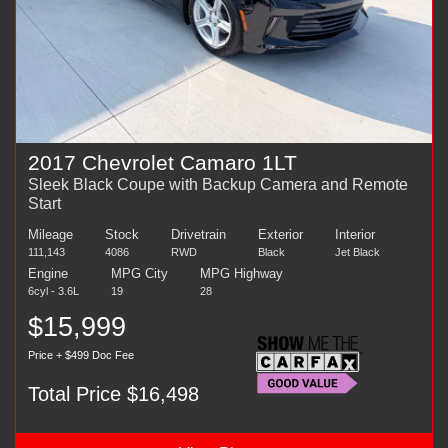
2017 Chevrolet Camaro 1LT
Sleek Black Coupe with Backup Camera and Remote
Start
Mileage
Stock
Drivetrain
Exterior
Interior
111,143
4086
RWD
Black
Jet Black
Engine
MPG City
MPG Highway
6cyl - 3.6L
19
28
$15,999
Price + $499 Doc Fee
Total Price $16,498