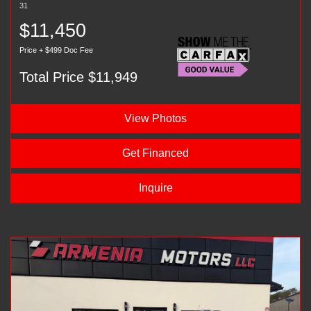
31
$11,450
Price + $499 Doc Fee
Total Price $11,949
View Photos
Get Financed
Inquire