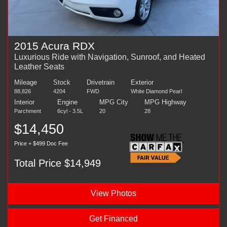
2015 Acura RDX
Luxurious Ride with Navigation, Sunroof, and Heated
Leather Seats
Mileage
Stock
Drivetrain
Exterior
88,826
4204
FWD
White Diamond Pearl
Interior
Engine
MPG City
MPG Highway
Parchment
6cyl - 3.5L
20
28
$14,450
Price + $499 Doc Fee
Total Price $14,949
View Photos
Get Financed