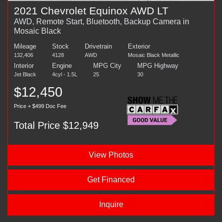
2021 Chevrolet Equinox AWD LT
AWD, Remote Start, Bluetooth, Backup Camera in
Mosaic Black
Mileage
Stock
Drivetrain
Exterior
132,406
4128
AWD
Mosaic Black Metallic
Interior
Engine
MPG City
MPG Highway
Jet Black
4cyl - 1.5L
25
30
$12,450
Price + $499 Doc Fee
Total Price $12,949
View Photos
Get Financed
Inquire