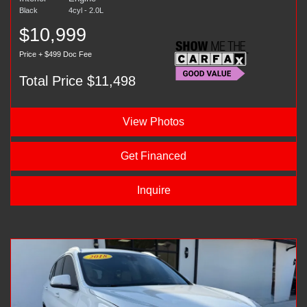
Black
4cyl - 2.0L
$10,999
Price + $499 Doc Fee
Total Price $11,498
View Photos
Get Financed
Inquire