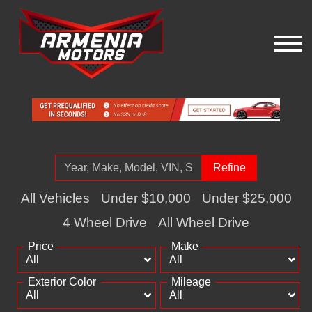
Refine
All Vehicles
Under $10,000
Under $25,000
4 Wheel Drive
All Wheel Drive
Price
Make
Exterior Color
Mileage