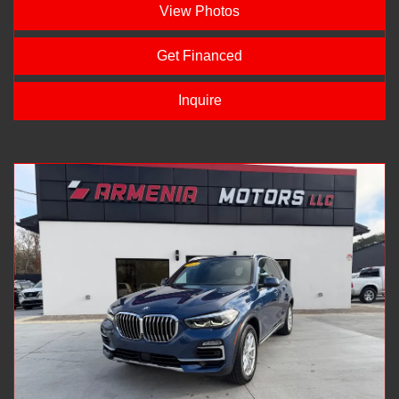
View Photos
Get Financed
Inquire