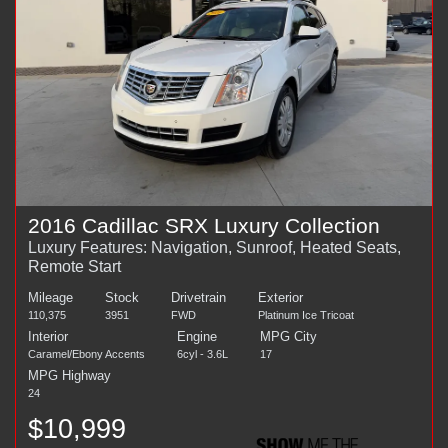
2016 Cadillac SRX Luxury Collection
Luxury Features: Navigation, Sunroof, Heated Seats,
Remote Start
Mileage
Stock
Drivetrain
Exterior
110,375
3951
FWD
Platinum Ice Tricoat
Interior
Engine
MPG City
Caramel/Ebony Accents
6cyl - 3.6L
17
MPG Highway
24
$10,999