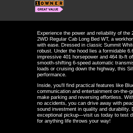
Experience the power and reliability of th
2WD Regular Cab Long Bed WT, a workhors
with ease. Dressed in classic Summit White, 
robust. Under the hood lies a formidable 6.
impressive 401 horsepower and 464 lb-ft of
smooth-shifting 6-speed automatic transmi
loads or cruising down the highway, this S
performance.
Inside, you'll find practical features like B
communication and entertainment on-the-go
make parking and reversing effortless. Wit
no accidents, you can drive away with pea
sound investment in quality and durability.
exceptional pickup—visit us today to test d
for anything life throws your way!