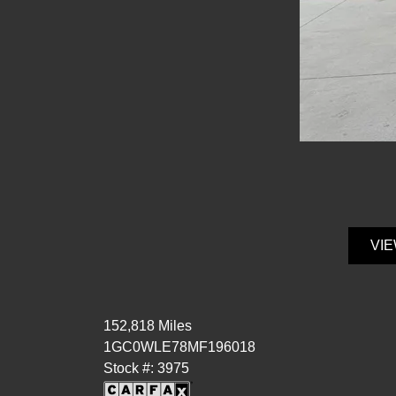
VIE
152,818 Miles
1GC0WLE78MF196018
Stock #: 3975