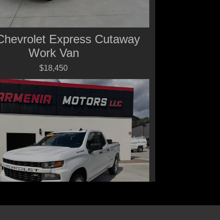
Chevrolet Express Cutaway
Work Van
$18,450