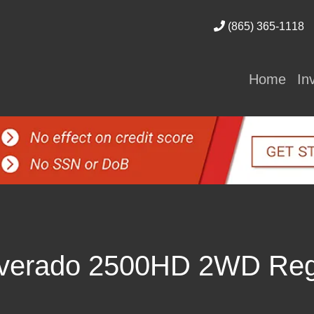
(865) 365-1118
Home
In
ilverado 2500HD 2WD Reg