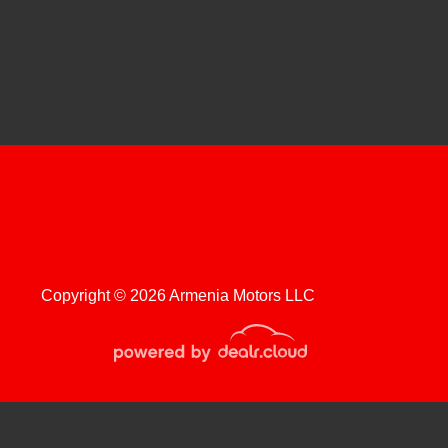
 Chevrolet Silverado 1500
Custom
$11,999
Copyright © 2026 Armenia Motors LLC
roduction, distribution, recording or modification of this content is strictly
 Chevrolet Colorado 2WD