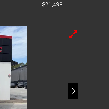
$21,498