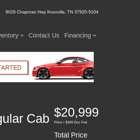
8028 Chapman Hwy
Knoxville, TN 37920-9104
ventory
Contact Us
Financing
$20,999
ular Cab
Price + $499 Doc Fee
Total Price