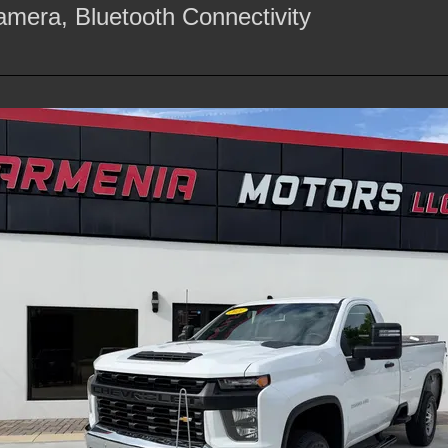
mera, Bluetooth Connectivity