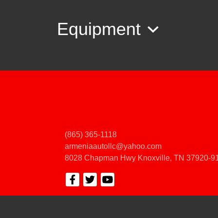
Equipment
(865) 365-1118
armeniaautollc@yahoo.com
8028 Chapman Hwy
Knoxville, TN 37920-9
© Certain automotive content displayed within this website, Copyright
DataOne
prohibited.