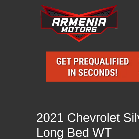
2021 Chevrolet S
Long Bed WT