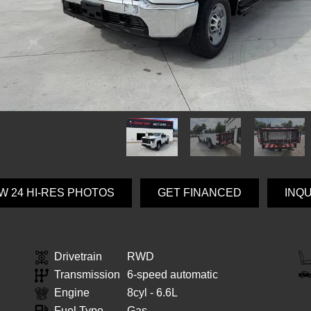
W 24 HI-RES PHOTOS
GET FINANCED
INQ
Drivetrain
RWD
Transmission
6-speed automatic
Engine
8cyl - 6.6L
Fuel Type
Gas