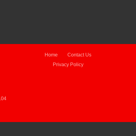
2019
Home
Contact Us
Privacy Policy
104
 Software
and are protected under the United States and international copyright law. Any unauthorized use, rep
2021