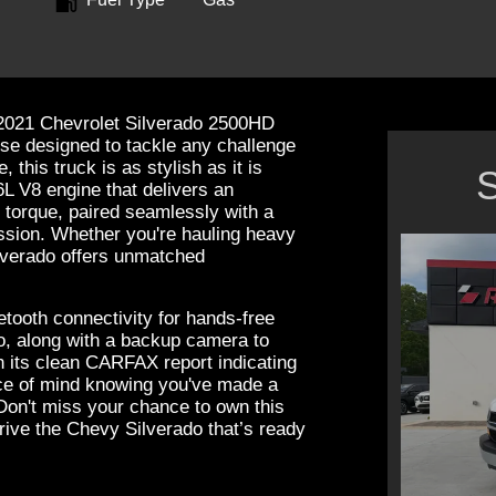
e 2021 Chevrolet Silverado 2500HD
e designed to tackle any challenge
this truck is as stylish as it is
S
6L V8 engine that delivers an
 torque, paired seamlessly with a
ssion. Whether you're hauling heavy
ilverado offers unmatched
luetooth connectivity for hands-free
, along with a backup camera to
h its clean CARFAX report indicating
ce of mind knowing you've made a
 Don't miss your chance to own this
rive the Chevy Silverado that’s ready