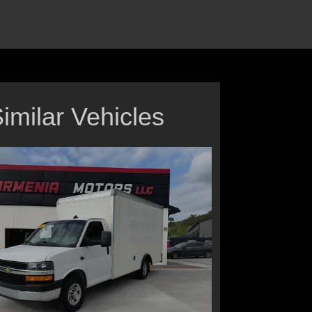
imilar Vehicles