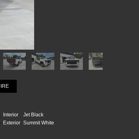
UIRE
Interior
Jet Black
Exterior
Summit White