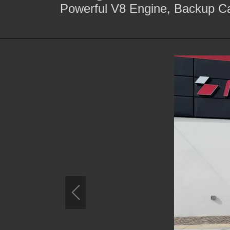
Powerful V8 Engine, Backup Ca