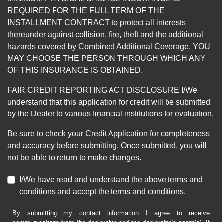
REQUIRED FOR THE FULL TERM OF THE
INSTALLMENT CONTRACT to protect all interests
thereunder against collision, fire, theft and the additional
hazards covered by Combined Additional Coverage. YOU
MAY CHOOSE THE PERSON THROUGH WHICH ANY
OF THIS INSURANCE IS OBTAINED.
FAIR CREDIT REPORTING ACT DISCLOSURE I/We
understand that this application for credit will be submitted
by the Dealer to various financial institutions for evaluation.
Be sure to check your Credit Application for completeness
and accuracy before submitting. Once submitted, you will
not be able to return to make changes.
I/We have read and understand the above terms and
conditions and accept the terms and conditions.
By submitting my contact information I agree to receive