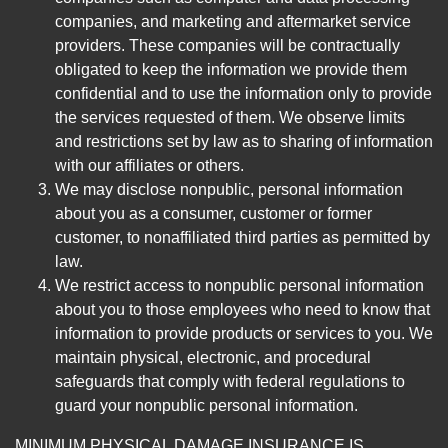
companies, and marketing and aftermarket service
providers. These companies will be contractually
obligated to keep the information we provide them
confidential and to use the information only to provide
the services requested of them. We observe limits
and restrictions set by law as to sharing of information
with our affiliates or others.
We may disclose nonpublic, personal information
about you as a consumer, customer or former
customer, to nonaffiliated third parties as permitted by
law.
We restrict access to nonpublic personal information
about you to those employees who need to know that
information to provide products or services to you. We
maintain physical, electronic, and procedural
safeguards that comply with federal regulations to
guard your nonpublic personal information.
MINIMUM PHYSICAL DAMAGE INSURANCE IS