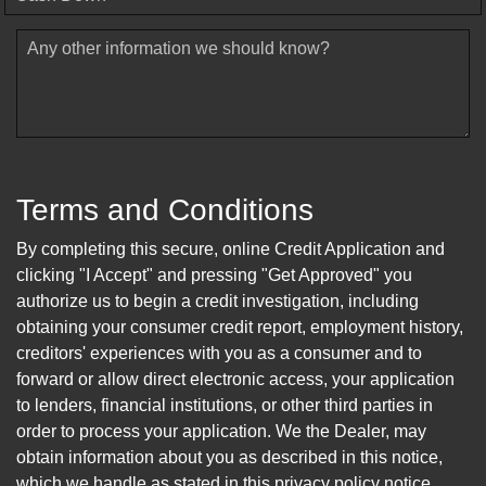
Any other information we should know?
Terms and Conditions
By completing this secure, online Credit Application and
clicking "I Accept" and pressing "Get Approved" you
authorize us to begin a credit investigation, including
obtaining your consumer credit report, employment history,
creditors' experiences with you as a consumer and to
forward or allow direct electronic access, your application
to lenders, financial institutions, or other third parties in
order to process your application. We the Dealer, may
obtain information about you as described in this notice,
which we handle as stated in this privacy policy notice.