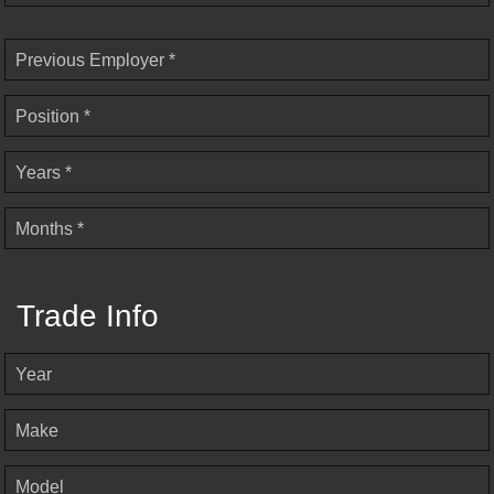
Previous Employer *
Position *
Years *
Months *
Trade Info
Year
Make
Model