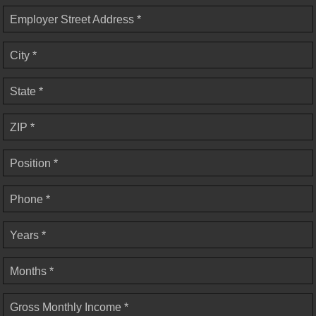
Employer Street Address *
City *
State *
ZIP *
Position *
Phone *
Years *
Months *
Gross Monthly Income *