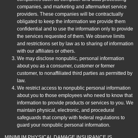
companies, and marketing and aftermarket service
providers. These companies will be contractually
obligated to keep the information we provide them
confidential and to use the information only to provide
the services requested of them. We observe limits
and restrictions set by law as to sharing of information
with our affiliates or others.
We may disclose nonpublic, personal information
about you as a consumer, customer or former
customer, to nonaffiliated third parties as permitted by
law.
We restrict access to nonpublic personal information
about you to those employees who need to know that
information to provide products or services to you. We
maintain physical, electronic, and procedural
safeguards that comply with federal regulations to
guard your nonpublic personal information.
MINIMUM PHYSICAL DAMAGE INSURANCE IS