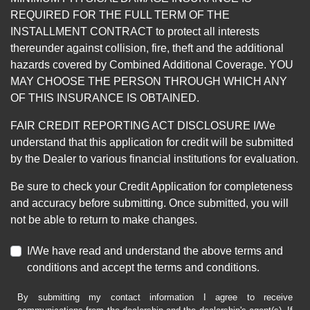
REQUIRED FOR THE FULL TERM OF THE
INSTALLMENT CONTRACT to protect all interests
thereunder against collision, fire, theft and the additional
hazards covered by Combined Additional Coverage. YOU
MAY CHOOSE THE PERSON THROUGH WHICH ANY
OF THIS INSURANCE IS OBTAINED.
FAIR CREDIT REPORTING ACT DISCLOSURE I/We
understand that this application for credit will be submitted
by the Dealer to various financial institutions for evaluation.
Be sure to check your Credit Application for completeness
and accuracy before submitting. Once submitted, you will
not be able to return to make changes.
I/We have read and understand the above terms and
conditions and accept the terms and conditions.
By submitting my contact information I agree to receive