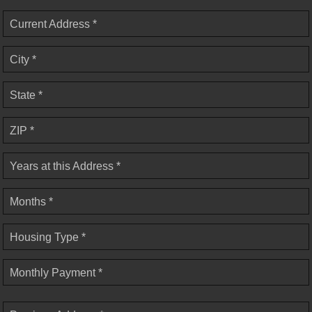
Current Address *
City *
State *
ZIP *
Years at this Address *
Months *
Housing Type *
Monthly Payment *