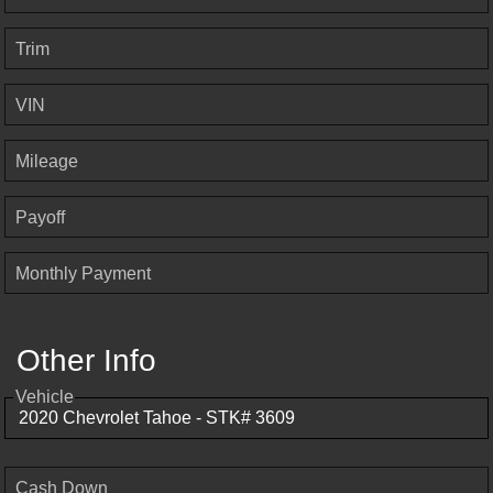
Trim
VIN
Mileage
Payoff
Monthly Payment
Other Info
Vehicle
Cash Down