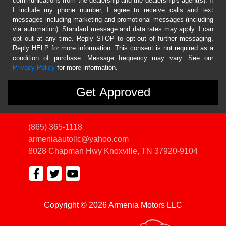
communications from the dealership and the dealership's agent(s). If
I include my phone number, I agree to receive calls and text
messages including marketing and promotional messages (including
via automation). Standard message and data rates may apply. I can
opt out at any time. Reply STOP to opt-out of further messaging.
Reply HELP for more information. This consent is not required as a
condition of purchase. Message frequency may vary. See our
Privacy Policy
for more information.
(865) 365-1118
armeniaautollc@yahoo.com
8028 Chapman Hwy
Knoxville, TN 37920-9104
Copyright © 2026 Armenia Motors LLC