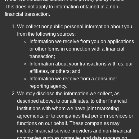
This does not apply to information obtained in a non-
financial transaction.
We collect nonpublic personal information about you
from the following sources:
Information we receive from you on applications
or other forms in connection with a financial
transaction;
Information about your transactions with us, our
affiliates, or others; and
Information we receive from a consumer
reporting agency.
We may disclose the information we collect, as
described above, to our affiliates, to other financial
institutions with whom we have joint marketing
agreements, or to companies that perform services or
functions on our behalf. These companies may
include financial service providers and non-financial
companies such as computer and data processing