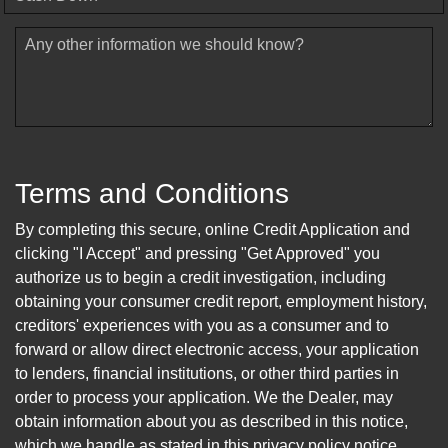
Any other information we should know?
Terms and Conditions
By completing this secure, online Credit Application and
clicking "I Accept" and pressing "Get Approved" you
authorize us to begin a credit investigation, including
obtaining your consumer credit report, employment history,
creditors' experiences with you as a consumer and to
forward or allow direct electronic access, your application
to lenders, financial institutions, or other third parties in
order to process your application. We the Dealer, may
obtain information about you as described in this notice,
which we handle as stated in this privacy policy notice.