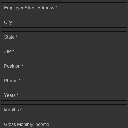
Employer Street Address *
City *
State *
ZIP *
Position *
Phone *
Years *
Months *
Gross Monthly Income *