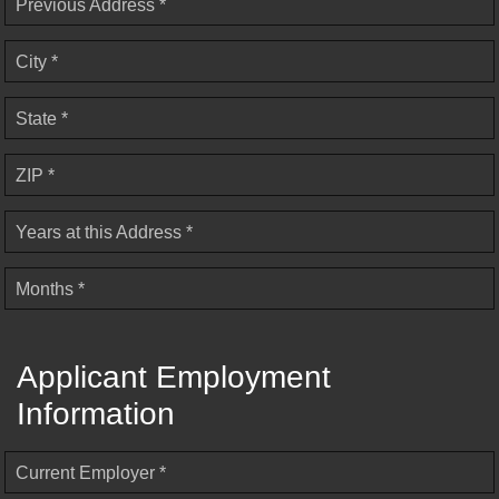
Previous Address *
City *
State *
ZIP *
Years at this Address *
Months *
Applicant Employment
Information
Current Employer *