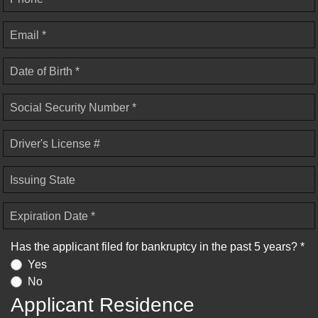
Email *
Date of Birth *
Social Security Number *
Driver's License #
Issuing State
Expiration Date *
Has the applicant filed for bankruptcy in the past 5 years? *
Yes
No
Applicant Residence