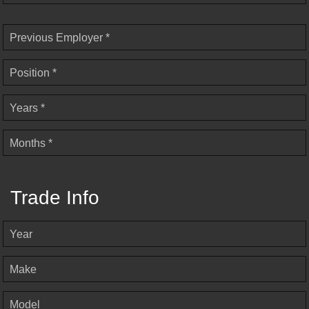
Previous Employer *
Position *
Years *
Months *
Trade Info
Year
Make
Model