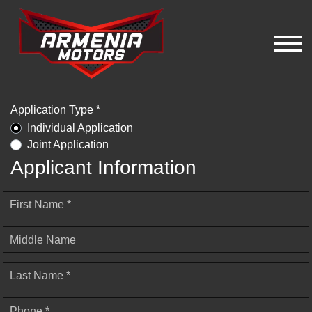
Application Type *
Individual Application
Joint Application
Applicant Information
First Name *
Middle Name
Last Name *
Phone *