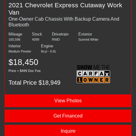
2021 Chevrolet Express Cutaway Work
Van
One-Owner Cab Chassis With Backup Camera And
Bluetooth
Mileage
Stock
Drivetrain
Exterior
165,596
4099
RWD
Summit White
Interior
Engine
Medium Pewter
8cyl - 6.6L
$18,450
Price + $499 Doc Fee
Total Price $18,949
View Photos
Get Financed
Inquire