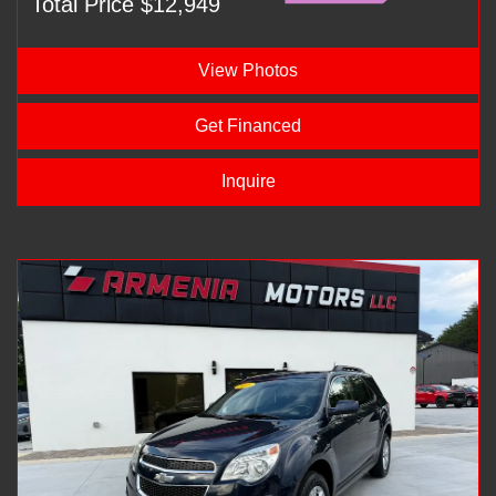
Total Price $12,949
View Photos
Get Financed
Inquire