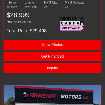
Interior
Engine
MPG City
MPG Highway
Jet Black
4cyl - 2.7L
19
22
$28,999
Price + $499 Doc Fee
Total Price $29,498
View Photos
Get Financed
Inquire