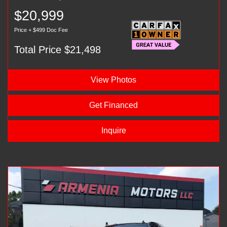
$20,999
Price + $499 Doc Fee
Total Price $21,498
View Photos
Get Financed
Inquire