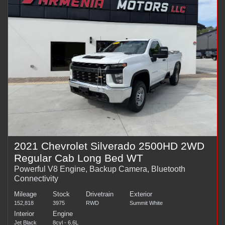
2021 Chevrolet Silverado 2500HD 2WD
Regular Cab Long Bed WT
Powerful V8 Engine, Backup Camera, Bluetooth
Connectivity
Mileage
Stock
Drivetrain
Exterior
152,818
3975
RWD
Summit White
Interior
Engine
Jet Black
8cyl - 6.6L