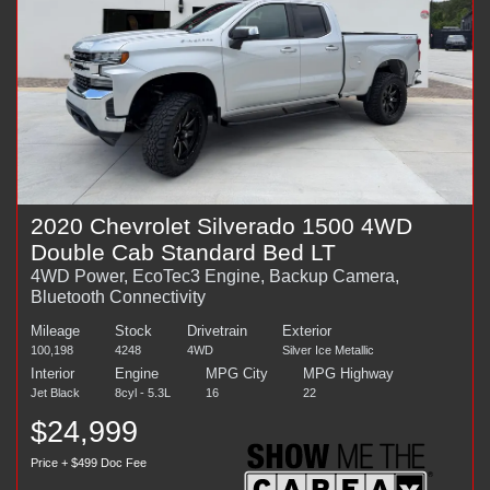
2020 Chevrolet Silverado 1500 4WD
Double Cab Standard Bed LT
4WD Power, EcoTec3 Engine, Backup Camera,
Bluetooth Connectivity
Mileage
Stock
Drivetrain
Exterior
100,198
4248
4WD
Silver Ice Metallic
Interior
Engine
MPG City
MPG Highway
Jet Black
8cyl - 5.3L
16
22
$24,999
Price + $499 Doc Fee