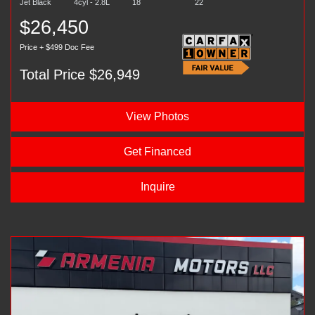
Jet Black
4cyl - 2.8L
18
22
$26,450
Price + $499 Doc Fee
Total Price $26,949
View Photos
Get Financed
Inquire