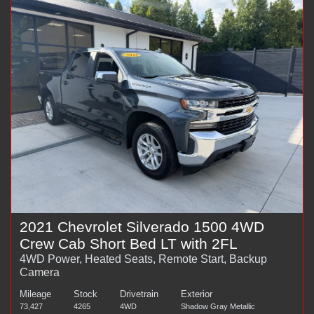
2021 Chevrolet Silverado 1500 4WD
Crew Cab Short Bed LT with 2FL
4WD Power, Heated Seats, Remote Start, Backup
Camera
Mileage
Stock
Drivetrain
Exterior
73,427
4265
4WD
Shadow Gray Metallic