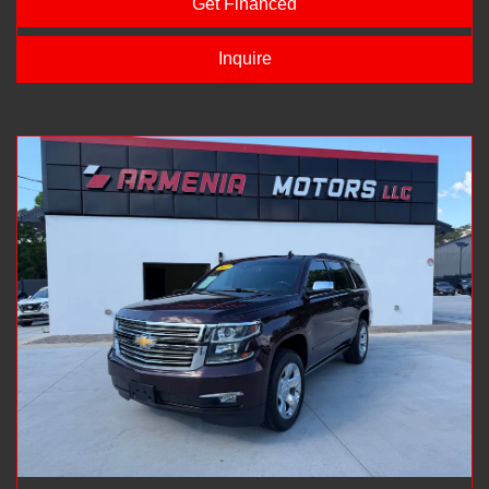
Get Financed
Inquire