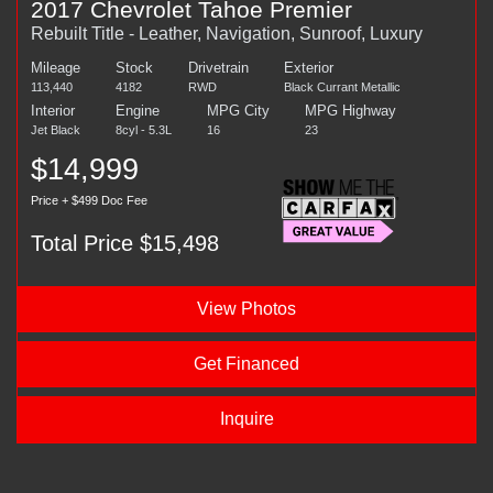
2017 Chevrolet Tahoe Premier
Rebuilt Title - Leather, Navigation, Sunroof, Luxury
Mileage
Stock
Drivetrain
Exterior
113,440
4182
RWD
Black Currant Metallic
Interior
Engine
MPG City
MPG Highway
Jet Black
8cyl - 5.3L
16
23
$14,999
Price + $499 Doc Fee
Total Price $15,498
View Photos
Get Financed
Inquire