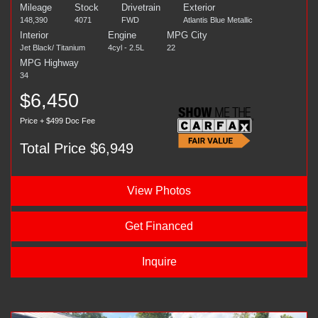
Mileage
Stock
Drivetrain
Exterior
148,390
4071
FWD
Atlantis Blue Metallic
Interior
Engine
MPG City
Jet Black/ Titanium
4cyl - 2.5L
22
MPG Highway
34
$6,450
Price + $499 Doc Fee
Total Price $6,949
View Photos
Get Financed
Inquire