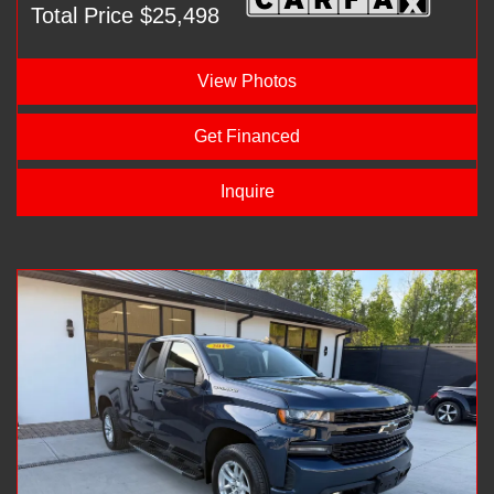
Total Price $25,498
View Photos
Get Financed
Inquire