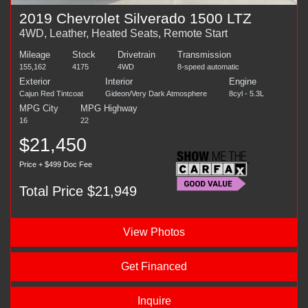
2019 Chevrolet Silverado 1500 LTZ
4WD, Leather, Heated Seats, Remote Start
Mileage
Stock
Drivetrain
Transmission
155,162
4175
4WD
8-speed automatic
Exterior
Interior
Engine
Cajun Red Tintcoat
Gideon/Very Dark Atmosphere
8cyl - 5.3L
MPG City
MPG Highway
16
22
$21,450
Price + $499 Doc Fee
Total Price $21,949
View Photos
Get Financed
Inquire