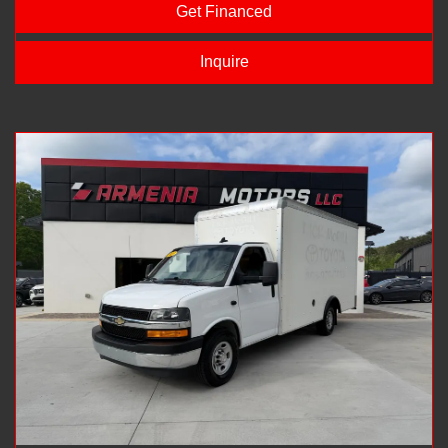
Get Financed
Inquire