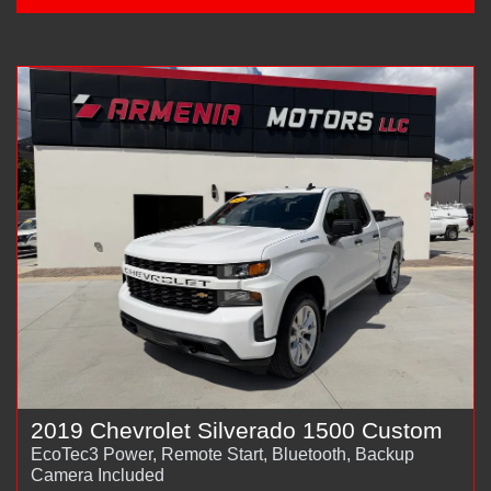
2019 Chevrolet Silverado 1500 Custom
EcoTec3 Power, Remote Start, Bluetooth, Backup
Camera Included