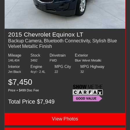
2015 Chevrolet Equinox LT
Backup Camera, Bluetooth Connectivity, Stylish Blue
Velvet Metallic Finish
Mileage
Stock
Drivetrain
Exterior
146,404
3492
FWD
Blue Velvet Metallic
Interior
Engine
MPG City
MPG Highway
Jet Black
4cyl - 2.4L
22
32
$7,450
Price + $499 Doc Fee
Total Price $7,949
View Photos