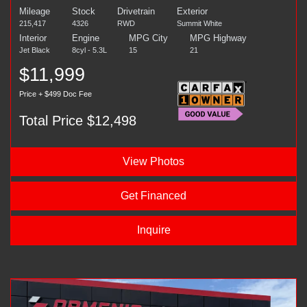
Mileage
Stock
Drivetrain
Exterior
215,417
4326
RWD
Summit White
Interior
Engine
MPG City
MPG Highway
Jet Black
8cyl - 5.3L
15
21
$11,999
Price + $499 Doc Fee
Total Price $12,498
View Photos
Get Financed
Inquire