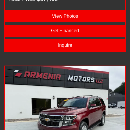
View Photos
Get Financed
Inquire