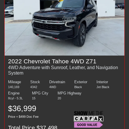
2022 Chevrolet Tahoe 4WD Z71
4WD Adventure with Sunroof, Leather, and Navigation
System
Mileage
Stock
Drivetrain
Exterior
Interior
140,169
4342
4WD
Black
Jet Black
Engine
MPG City
MPG Highway
8cyl - 5.3L
15
20
$36,999
Price + $499 Doc Fee
Total Price $37,498