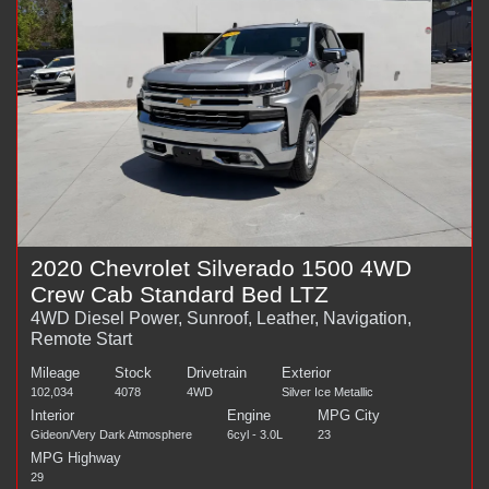
2020 Chevrolet Silverado 1500 4WD
Crew Cab Standard Bed LTZ
4WD Diesel Power, Sunroof, Leather, Navigation,
Remote Start
Mileage
Stock
Drivetrain
Exterior
102,034
4078
4WD
Silver Ice Metallic
Interior
Engine
MPG City
Gideon/Very Dark Atmosphere
6cyl - 3.0L
23
MPG Highway
29