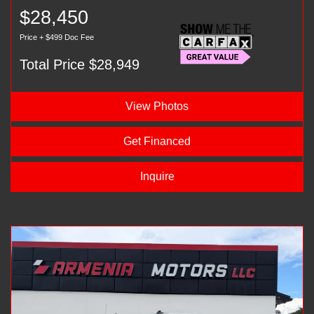
$28,450
Price + $499 Doc Fee
Total Price $28,949
View Photos
Get Financed
Inquire