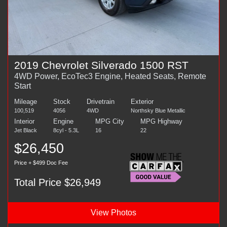
2019 Chevrolet Silverado 1500 RST
4WD Power, EcoTec3 Engine, Heated Seats, Remote
Start
Mileage
Stock
Drivetrain
Exterior
100,519
4056
4WD
Northsky Blue Metallic
Interior
Engine
MPG City
MPG Highway
Jet Black
8cyl - 5.3L
16
22
$26,450
Price + $499 Doc Fee
Total Price $26,949
View Photos