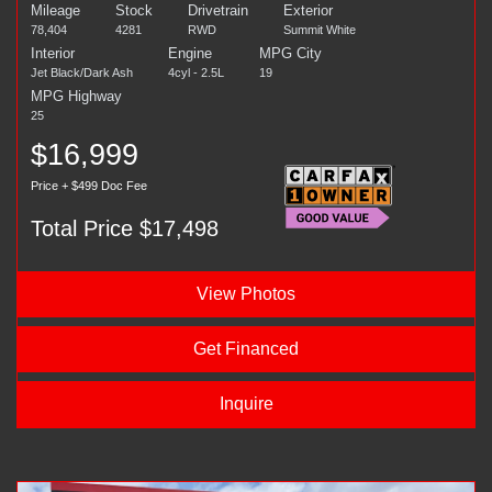
Mileage
Stock
Drivetrain
Exterior
78,404
4281
RWD
Summit White
Interior
Engine
MPG City
Jet Black/Dark Ash
4cyl - 2.5L
19
MPG Highway
25
$16,999
Price + $499 Doc Fee
Total Price $17,498
View Photos
Get Financed
Inquire