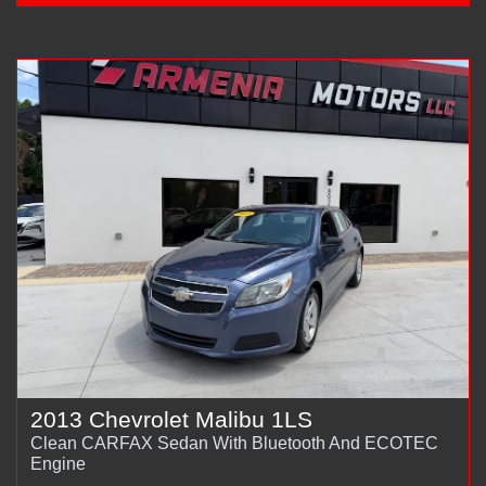
2013 Chevrolet Malibu 1LS
Clean CARFAX Sedan With Bluetooth And ECOTEC
Engine