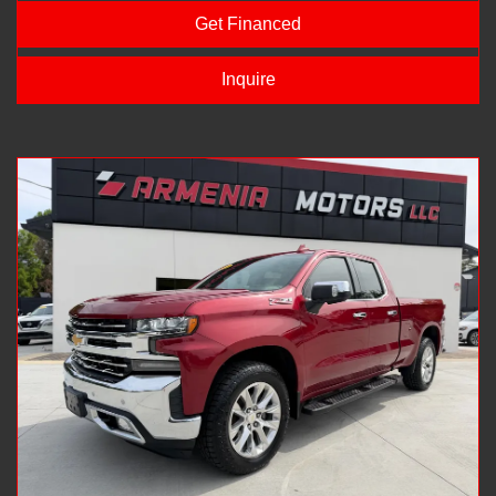
Get Financed
Inquire