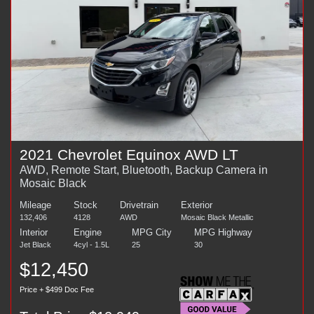
2021 Chevrolet Equinox AWD LT
AWD, Remote Start, Bluetooth, Backup Camera in
Mosaic Black
Mileage
Stock
Drivetrain
Exterior
132,406
4128
AWD
Mosaic Black Metallic
Interior
Engine
MPG City
MPG Highway
Jet Black
4cyl - 1.5L
25
30
$12,450
Price + $499 Doc Fee