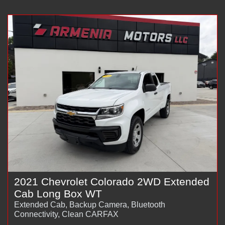
2021 Chevrolet Colorado 2WD Extended
Cab Long Box WT
Extended Cab, Backup Camera, Bluetooth
Connectivity, Clean CARFAX