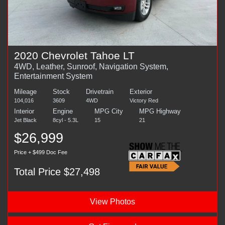
2020 Chevrolet Tahoe LT
4WD, Leather, Sunroof, Navigation System,
Entertainment System
Mileage
Stock
Drivetrain
Exterior
104,016
3609
4WD
Victory Red
Interior
Engine
MPG City
MPG Highway
Jet Black
8cyl - 5.3L
15
21
$26,999
Price + $499 Doc Fee
Total Price $27,498
View Photos