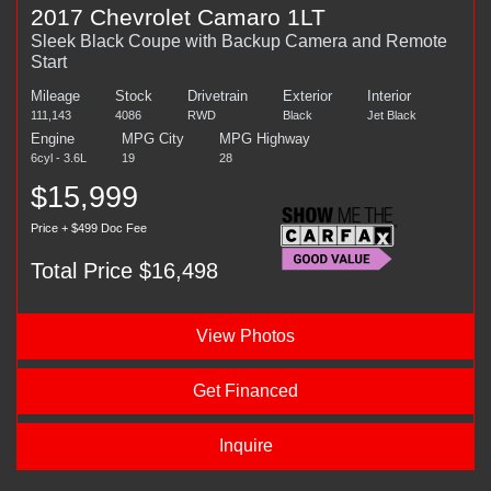
2017 Chevrolet Camaro 1LT
Sleek Black Coupe with Backup Camera and Remote
Start
Mileage
Stock
Drivetrain
Exterior
Interior
111,143
4086
RWD
Black
Jet Black
Engine
MPG City
MPG Highway
6cyl - 3.6L
19
28
$15,999
Price + $499 Doc Fee
Total Price $16,498
View Photos
Get Financed
Inquire