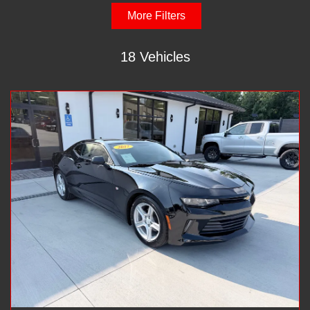
More Filters
18 Vehicles