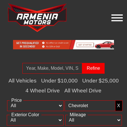
Refine
All Vehicles
Under $10,000
Under $25,000
4 Wheel Drive
All Wheel Drive
Price
X
Exterior Color
Mileage