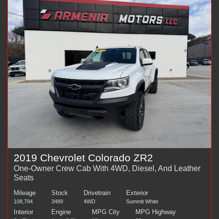
2019 Chevrolet Colorado ZR2
One-Owner Crew Cab With 4WD, Diesel, And Leather
Seats
Mileage
Stock
Drivetrain
Exterior
108,794
3489
4WD
Summit White
Interior
Engine
MPG City
MPG Highway