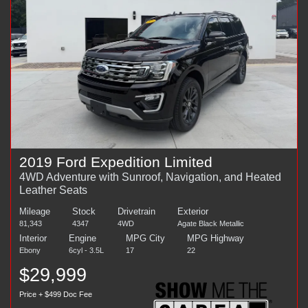
2019 Ford Expedition Limited
4WD Adventure with Sunroof, Navigation, and Heated
Leather Seats
Mileage
Stock
Drivetrain
Exterior
81,343
4347
4WD
Agate Black Metallic
Interior
Engine
MPG City
MPG Highway
Ebony
6cyl - 3.5L
17
22
$29,999
Price + $499 Doc Fee