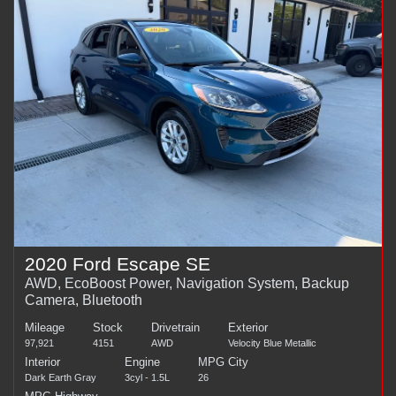
2020 Ford Escape SE
AWD, EcoBoost Power, Navigation System, Backup
Camera, Bluetooth
Mileage
Stock
Drivetrain
Exterior
97,921
4151
AWD
Velocity Blue Metallic
Interior
Engine
MPG City
Dark Earth Gray
3cyl - 1.5L
26