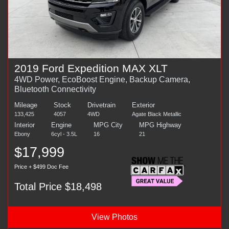
2019 Ford Expedition MAX XLT
4WD Power, EcoBoost Engine, Backup Camera,
Bluetooth Connectivity
Mileage
Stock
Drivetrain
Exterior
133,425
4057
4WD
Agate Black Metallic
Interior
Engine
MPG City
MPG Highway
Ebony
6cyl - 3.5L
16
21
$17,999
Price + $499 Doc Fee
Total Price $18,498
View Photos