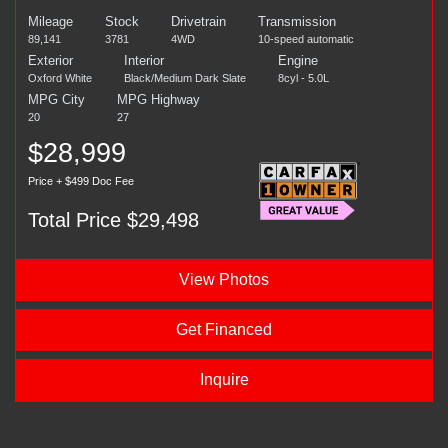
Mileage
Stock
Drivetrain
Transmission
89,141
3781
4WD
10-speed automatic
Exterior
Interior
Engine
Oxford White
Black/Medium Dark Slate
8cyl - 5.0L
MPG City
MPG Highway
20
27
$28,999
Price + $499 Doc Fee
Total Price $29,498
View Photos
Get Financed
Inquire