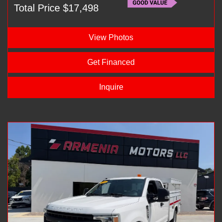
Total Price $17,498
View Photos
Get Financed
Inquire