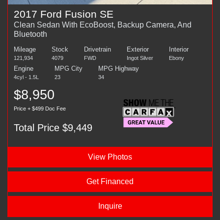
2017 Ford Fusion SE
Clean Sedan With EcoBoost, Backup Camera, And
Bluetooth
Mileage
Stock
Drivetrain
Exterior
Interior
121,934
4079
FWD
Ingot Silver
Ebony
Engine
MPG City
MPG Highway
4cyl - 1.5L
23
34
$8,950
Price + $499 Doc Fee
Total Price $9,449
View Photos
Get Financed
Inquire