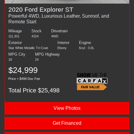
2020 Ford Explorer ST
Powerful 4WD, Luxurious Leather, Sunroof, and
Remote Start
Mileage
Stock
Drivetrain
111,301
4324
4WD
Exterior
Interior
Engine
Star White Metallic Tri-Coat
Ebony
6cyl - 3.0L
MPG City
MPG Highway
18
24
$24,999
Price + $499 Doc Fee
Total Price $25,498
View Photos
Get Financed