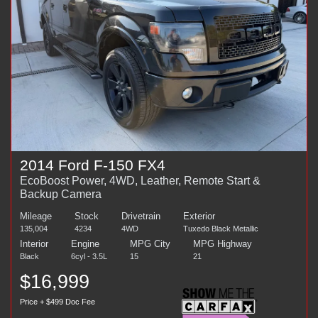
2014 Ford F-150 FX4
EcoBoost Power, 4WD, Leather, Remote Start &
Backup Camera
Mileage
Stock
Drivetrain
Exterior
135,004
4234
4WD
Tuxedo Black Metallic
Interior
Engine
MPG City
MPG Highway
Black
6cyl - 3.5L
15
21
$16,999
Price + $499 Doc Fee