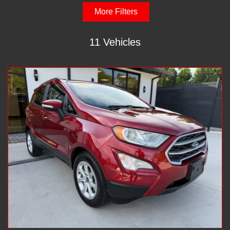
More Filters
11 Vehicles