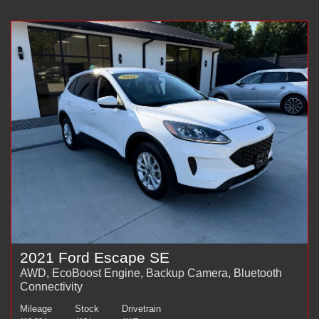
2021 Ford Escape SE
AWD, EcoBoost Engine, Backup Camera, Bluetooth
Connectivity
Mileage
Stock
Drivetrain