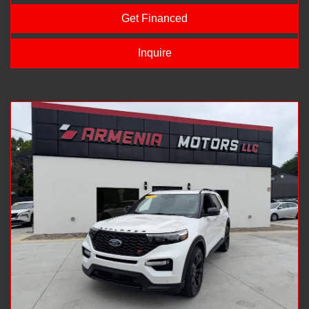
Get Financed
Inquire