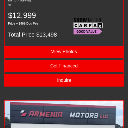
MPG Highway
31
$12,999
Price + $499 Doc Fee
Total Price $13,498
View Photos
Get Financed
Inquire