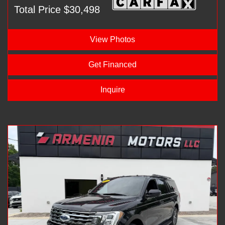
Total Price $30,498
View Photos
Get Financed
Inquire