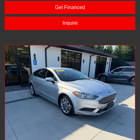
Get Financed
Inquire