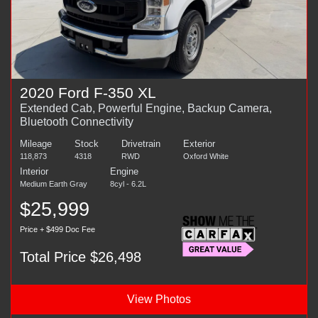
2020 Ford F-350 XL
Extended Cab, Powerful Engine, Backup Camera,
Bluetooth Connectivity
Mileage
Stock
Drivetrain
Exterior
118,873
4318
RWD
Oxford White
Interior
Engine
Medium Earth Gray
8cyl - 6.2L
$25,999
Price + $499 Doc Fee
Total Price $26,498
View Photos