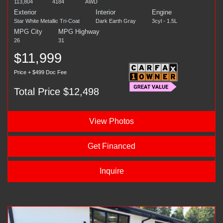
113,804
4184
AWD
Exterior
Interior
Engine
Star White Metallic Tri-Coat
Dark Earth Gray
3cyl - 1.5L
MPG City
MPG Highway
26
31
$11,999
Price + $499 Doc Fee
Total Price $12,498
View Photos
Get Financed
Inquire