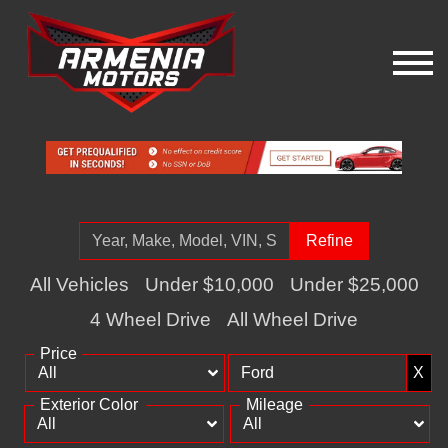
Refine
All Vehicles
Under $10,000
Under $25,000
4 Wheel Drive
All Wheel Drive
Price
X
Exterior Color
Mileage