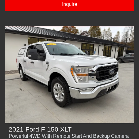
Inquire
2021 Ford F-150 XLT
Powerful 4WD With Remote Start And Backup Camera