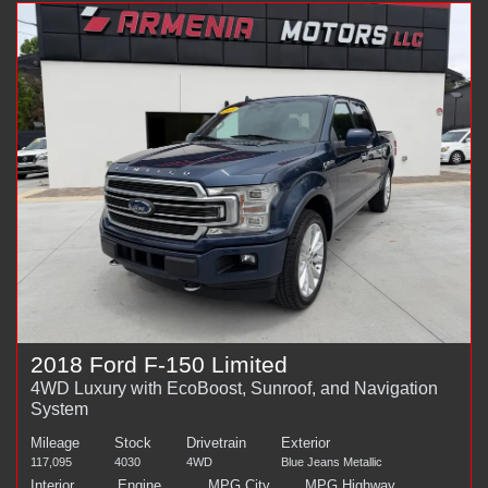
2018 Ford F-150 Limited
4WD Luxury with EcoBoost, Sunroof, and Navigation
System
Mileage
Stock
Drivetrain
Exterior
117,095
4030
4WD
Blue Jeans Metallic
Interior
Engine
MPG City
MPG Highway