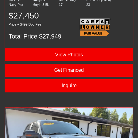
Navy Pier
6cyl - 3.5L
17
23
$27,450
Price + $499 Doc Fee
Total Price $27,949
View Photos
Get Financed
Inquire