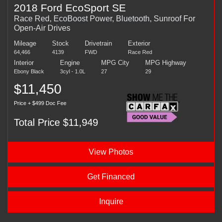
2018 Ford EcoSport SE
Race Red, EcoBoost Power, Bluetooth, Sunroof For
Open-Air Drives
Mileage
Stock
Drivetrain
Exterior
64,466
4139
FWD
Race Red
Interior
Engine
MPG City
MPG Highway
Ebony Black
3cyl - 1.0L
27
29
$11,450
Price + $499 Doc Fee
Total Price $11,949
View Photos
Get Financed
Inquire