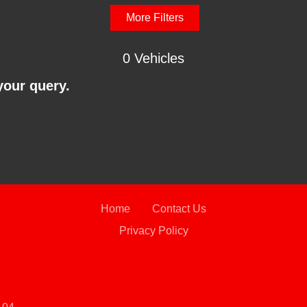
More Filters
0 Vehicles
your query.
Home
Contact Us
Privacy Policy