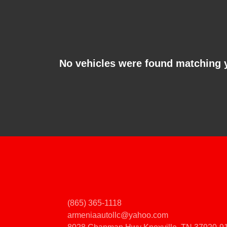
No vehicles were found matching 
(865) 365-1118
armeniaautollc@yahoo.com