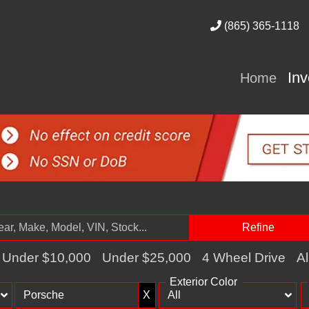
(865) 365-1118
In
Home
Refine
Under $10,000
Under $25,000
4 Wheel Drive
Al
Exterior Color
X