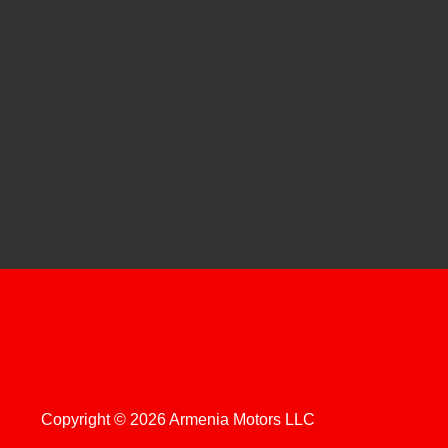
Copyright © 2026 Armenia Motors LLC