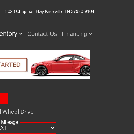
8028 Chapman Hwy
Knoxville, TN 37920-9104
ventory
Contact Us
Financing
l Wheel Drive
Mileage