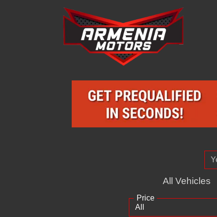
All Vehicles
Price