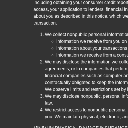
including obtaining your consumer credit report
access, your application to lenders, financial in
about you as described in this notice, which we 
transaction.
We collect nonpublic personal informatio
Information we receive from you on a
Information about your transactions w
Information we receive from a cons
We may disclose the information we collect
agreements, or to companies that perform
financial companies such as computer an
contractually obligated to keep the infor
We observe limits and restrictions set by l
We may disclose nonpublic, personal infor
law.
We restrict access to nonpublic personal
you. We maintain physical, electronic, an