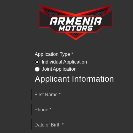
Application Type *
Individual Application
Joint Application
Applicant Information
First Name *
Phone *
Date of Birth *