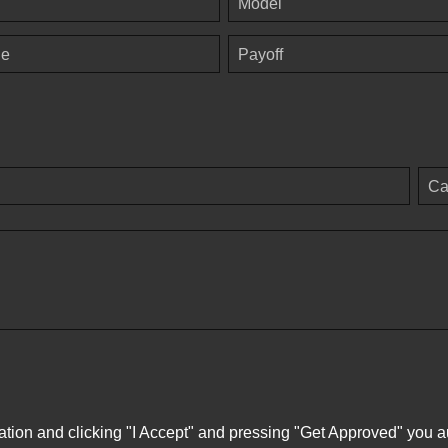
Model
ge
Payoff
Ca
ation and clicking "I Accept" and pressing "Get Approved" you aut