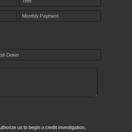
Trim
Monthly Payment
sh Down
horize us to begin a credit investigation,