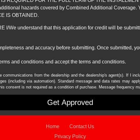
REQUIRED FOR THE FULL TERM OF THE INSTALLMENT CONT
nd the additional hazards covered by Combined Additional Co
E IS OBTAINED.
derstand that this application for credit will be submitted 
ompleteness and accuracy before submitting. Once submitted, you
erms and conditions and accept the terms and conditions.
e communications from the dealership and the dealership's agent(s). If I inc
es (including via automation). Standard message and data rates may apply.
his consent is not required as a condition of purchase. Message frequency m
Home
Contact Us
Privacy Policy