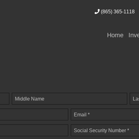
(865) 365-1118
Home
Inv
Middle Name
La
Email *
Social Security Number *