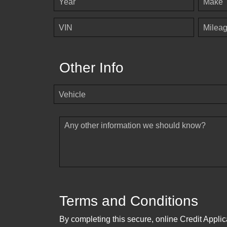
Year
Make
VIN
Milea
Other Info
Vehicle
Any other information we should know?
Terms and Conditions
By completing this secure, online Credit Applic