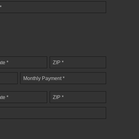
*
ate *
ZIP *
Monthly Payment *
ate *
ZIP *