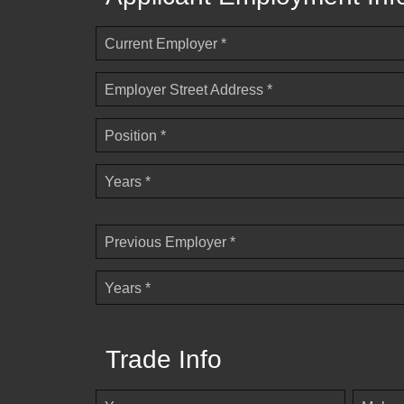
Current Employer *
Employer Street Address *
Position *
Years *
Previous Employer *
Years *
Trade Info