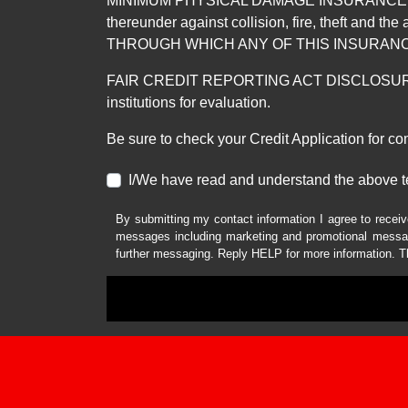
MINIMUM PHYSICAL DAMAGE INSURANCE IS 
thereunder against collision, fire, theft a
THROUGH WHICH ANY OF THIS INSURANC
FAIR CREDIT REPORTING ACT DISCLOSURE I/We un
institutions for evaluation.
Be sure to check your Credit Application for c
I/We have read and understand the above t
By submitting my contact information I agree to receiv
messages including marketing and promotional messag
further messaging. Reply HELP for more information. T