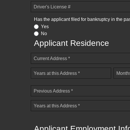
Driver's License #
Has the applicant filed for bankruptcy in the pa
Yes
No
Applicant Residence
Current Address *
Years at this Address *
Months
Previous Address *
Years at this Address *
Applicant Employment Inf