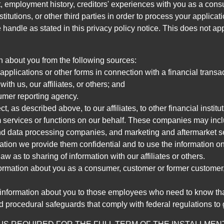
, employment history, creditors' experiences with you as a consu
stitutions, or other third parties in order to process your applic
handle as stated in this privacy policy notice. This does not app
n about you from the following sources:
pplications or other forms in connection with a financial transac
ith us, our affiliates, or others; and
umer reporting agency.
, as described above, to our affiliates, to other financial insti
 services or functions on our behalf. These companies may incl
d data processing companies, and marketing and aftermarket se
mation we provide them confidential and to use the information on
aw as to sharing of information with our affiliates or others.
mation about you as a consumer, customer or former customer, to
 information about you to those employees who need to know that
d procedural safeguards that comply with federal regulations to