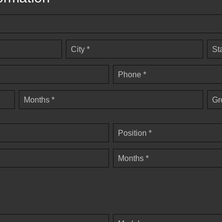
City *
St
Phone *
Months *
Gr
Position *
Months *