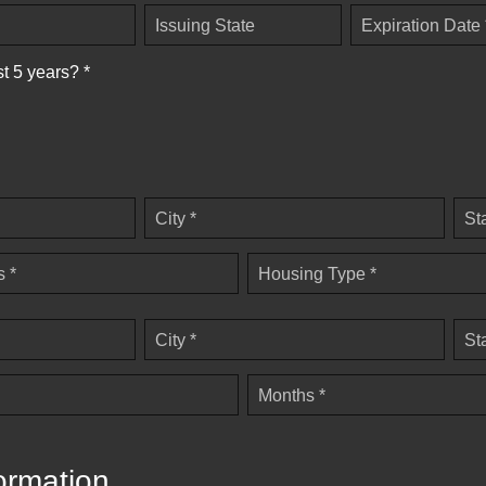
Issuing State
Expiration Date 
st 5 years? *
City *
St
 *
Housing Type *
City *
St
Months *
ormation