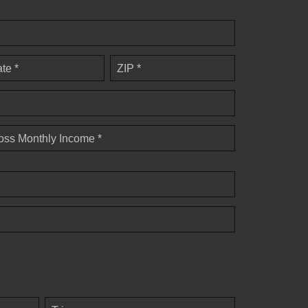
ate *
ZIP *
oss Monthly Income *