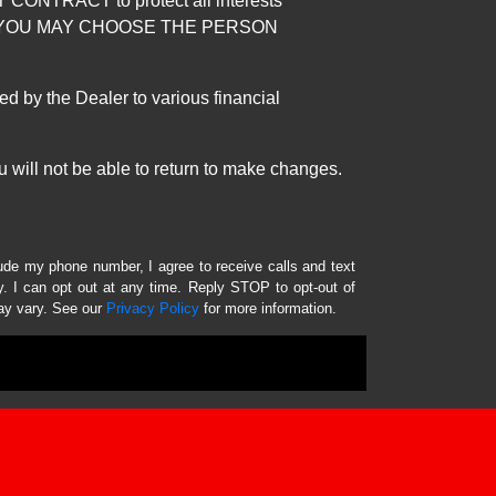
RACT to protect all interests
verage. YOU MAY CHOOSE THE PERSON
by the Dealer to various financial
 will not be able to return to make changes.
lude my phone number, I agree to receive calls and text
 I can opt out at any time. Reply STOP to opt-out of
ay vary. See our
Privacy Policy
for more information.