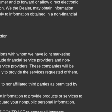
mer and to forward or allow direct electronic
ation. We the Dealer, may obtain information
ly to information obtained in a non-financial
tion;
tutions with whom we have joint marketing
ude financial service providers and non-
rvice providers. These companies will be
ly to provide the services requested of them.
 nonaffiliated third parties as permitted by
 information to provide products or services to
 guard your nonpublic personal information.