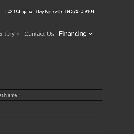
8028 Chapman Hwy
Knoxville, TN 37920-9104
Financing
entory
Contact Us
st Name *