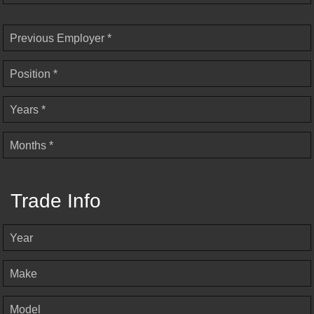
Previous Employer *
Position *
Years *
Months *
Trade Info
Year
Make
Model