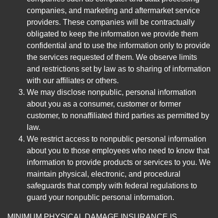
companies, and marketing and aftermarket service
providers. These companies will be contractually
obligated to keep the information we provide them
confidential and to use the information only to provide
the services requested of them. We observe limits
and restrictions set by law as to sharing of information
with our affiliates or others.
We may disclose nonpublic, personal information
about you as a consumer, customer or former
customer, to nonaffiliated third parties as permitted by
law.
We restrict access to nonpublic personal information
about you to those employees who need to know that
information to provide products or services to you. We
maintain physical, electronic, and procedural
safeguards that comply with federal regulations to
guard your nonpublic personal information.
MINIMUM PHYSICAL DAMAGE INSURANCE IS