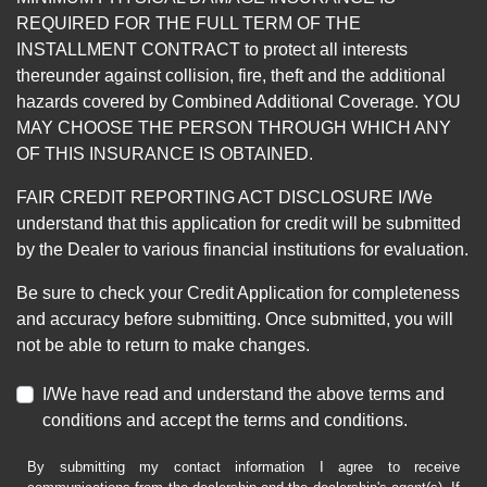
REQUIRED FOR THE FULL TERM OF THE
INSTALLMENT CONTRACT to protect all interests
thereunder against collision, fire, theft and the additional
hazards covered by Combined Additional Coverage. YOU
MAY CHOOSE THE PERSON THROUGH WHICH ANY
OF THIS INSURANCE IS OBTAINED.
FAIR CREDIT REPORTING ACT DISCLOSURE I/We
understand that this application for credit will be submitted
by the Dealer to various financial institutions for evaluation.
Be sure to check your Credit Application for completeness
and accuracy before submitting. Once submitted, you will
not be able to return to make changes.
I/We have read and understand the above terms and
conditions and accept the terms and conditions.
By submitting my contact information I agree to receive