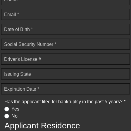
Email *
Date of Birth *
Social Security Number *
Driver's License #
Issuing State
Expiration Date *
Has the applicant filed for bankruptcy in the past 5 years? *
Yes
No
Applicant Residence