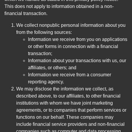
This does not apply to information obtained in a non-
financial transaction.
We collect nonpublic personal information about you
from the following sources:
Information we receive from you on applications
or other forms in connection with a financial
transaction;
Information about your transactions with us, our
affiliates, or others; and
Information we receive from a consumer
reporting agency.
We may disclose the information we collect, as
described above, to our affiliates, to other financial
institutions with whom we have joint marketing
agreements, or to companies that perform services or
functions on our behalf. These companies may
include financial service providers and non-financial
companies such as computer and data processing