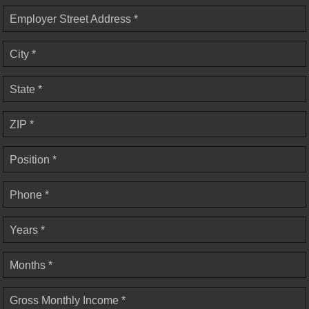
Employer Street Address *
City *
State *
ZIP *
Position *
Phone *
Years *
Months *
Gross Monthly Income *