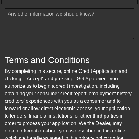
Any other information we should know?
Terms and Conditions
By completing this secure, online Credit Application and
clicking "I Accept" and pressing "Get Approved" you
authorize us to begin a credit investigation, including
obtaining your consumer credit report, employment history,
creditors' experiences with you as a consumer and to
forward or allow direct electronic access, your application
to lenders, financial institutions, or other third parties in
order to process your application. We the Dealer, may
obtain information about you as described in this notice,
which we handle as stated in this privacy policy notice.