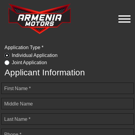
Application Type *
Individual Application
Joint Application
Applicant Information
First Name *
Middle Name
Last Name *
Phone *