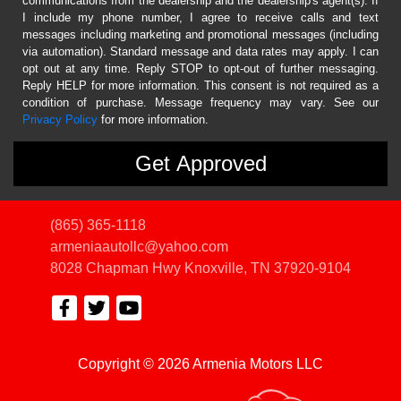
communications from the dealership and the dealership's agent(s). If
I include my phone number, I agree to receive calls and text
messages including marketing and promotional messages (including
via automation). Standard message and data rates may apply. I can
opt out at any time. Reply STOP to opt-out of further messaging.
Reply HELP for more information. This consent is not required as a
condition of purchase. Message frequency may vary. See our
Privacy Policy
for more information.
(865) 365-1118
armeniaautollc@yahoo.com
8028 Chapman Hwy
Knoxville, TN 37920-9104
Copyright © 2026 Armenia Motors LLC