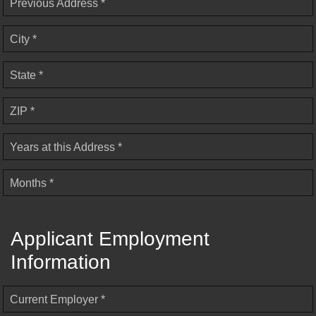
Previous Address *
City *
State *
ZIP *
Years at this Address *
Months *
Applicant Employment
Information
Current Employer *