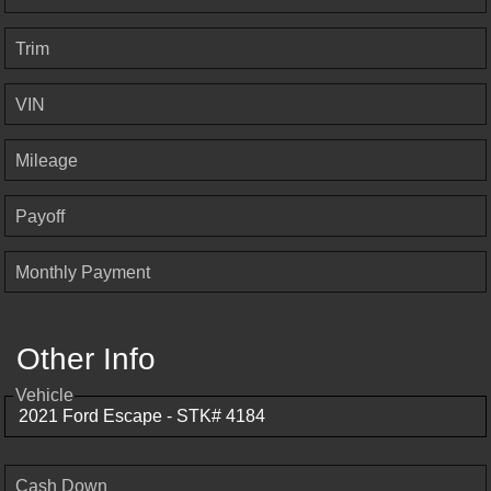
Trim
VIN
Mileage
Payoff
Monthly Payment
Other Info
Vehicle
Cash Down