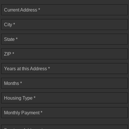
Current Address *
City *
State *
ZIP *
Years at this Address *
Months *
Housing Type *
Monthly Payment *