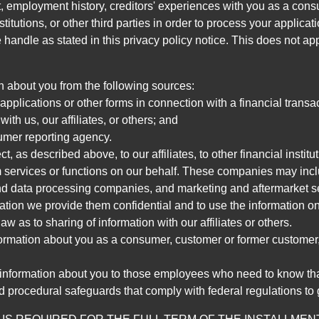
, employment history, creditors' experiences with you as a consu
stitutions, or other third parties in order to process your applic
handle as stated in this privacy policy notice. This does not app
n about you from the following sources:
pplications or other forms in connection with a financial transac
ith us, our affiliates, or others; and
umer reporting agency.
, as described above, to our affiliates, to other financial insti
 services or functions on our behalf. These companies may incl
d data processing companies, and marketing and aftermarket se
mation we provide them confidential and to use the information on
aw as to sharing of information with our affiliates or others.
mation about you as a consumer, customer or former customer, to
 information about you to those employees who need to know that
d procedural safeguards that comply with federal regulations to