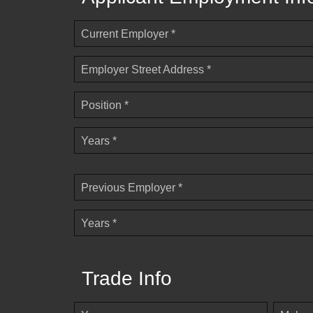
Current Employer *
Employer Street Address *
Position *
Years *
Previous Employer *
Years *
Trade Info