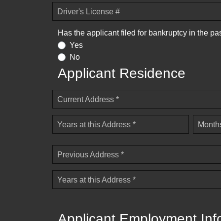
Driver's License #
Has the applicant filed for bankruptcy in the pa
Yes
No
Applicant Residence
Current Address *
Years at this Address *
Months
Previous Address *
Years at this Address *
Applicant Employment Inf