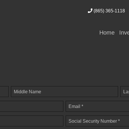
(865) 365-1118
Home
Inv
Middle Name
La
Email *
Social Security Number *