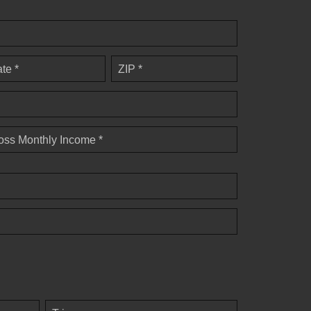
ate *
ZIP *
oss Monthly Income *