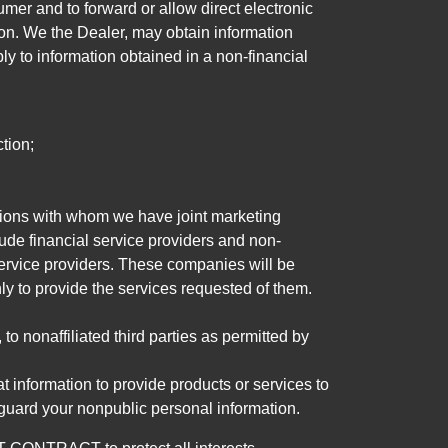
mer and to forward or allow direct electronic
ation. We the Dealer, may obtain information
ly to information obtained in a non-financial
tion;
tutions with whom we have joint marketing
ude financial service providers and non-
rvice providers. These companies will be
ly to provide the services requested of them.
 nonaffiliated third parties as permitted by
 information to provide products or services to
 guard your nonpublic personal information.