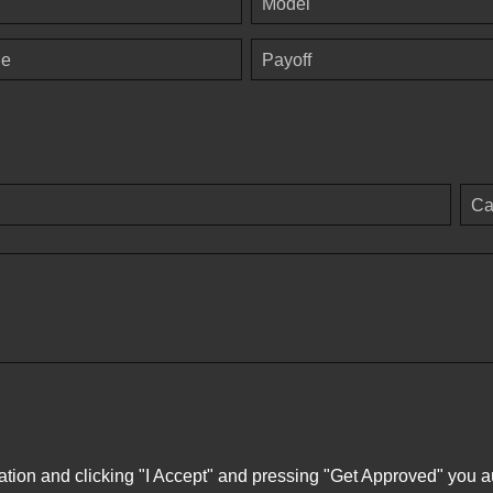
Model
ge
Payoff
Ca
ation and clicking "I Accept" and pressing "Get Approved" you aut