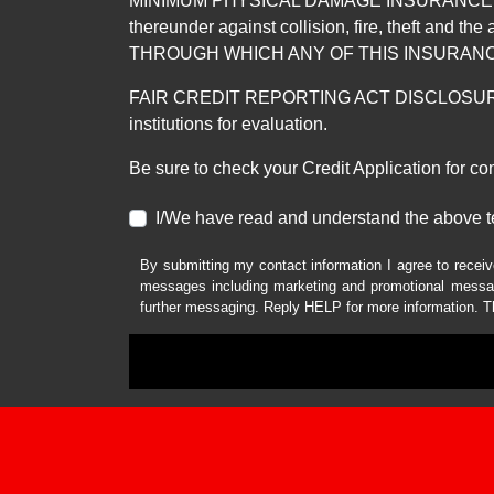
MINIMUM PHYSICAL DAMAGE INSURANCE IS 
thereunder against collision, fire, theft a
THROUGH WHICH ANY OF THIS INSURANC
FAIR CREDIT REPORTING ACT DISCLOSURE I/We un
institutions for evaluation.
Be sure to check your Credit Application for c
I/We have read and understand the above t
By submitting my contact information I agree to receiv
messages including marketing and promotional messag
further messaging. Reply HELP for more information. T