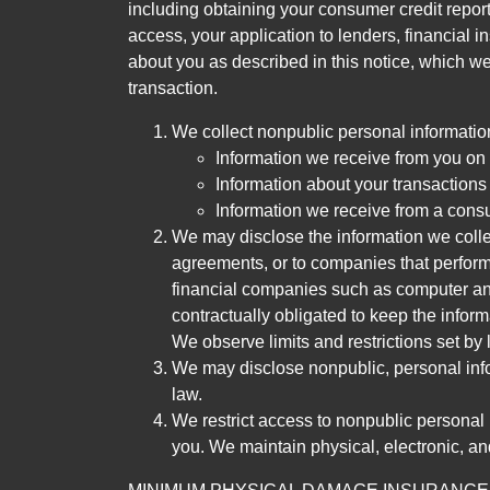
including obtaining your consumer credit report
access, your application to lenders, financial in
about you as described in this notice, which we 
transaction.
We collect nonpublic personal informatio
Information we receive from you on a
Information about your transactions w
Information we receive from a cons
We may disclose the information we collect
agreements, or to companies that perform
financial companies such as computer an
contractually obligated to keep the infor
We observe limits and restrictions set by l
We may disclose nonpublic, personal infor
law.
We restrict access to nonpublic personal
you. We maintain physical, electronic, an