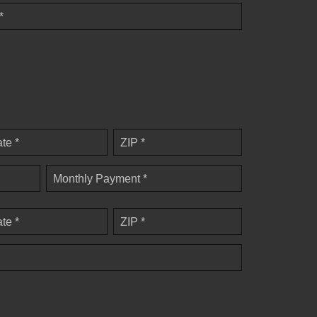
*
ate *
ZIP *
Monthly Payment *
ate *
ZIP *