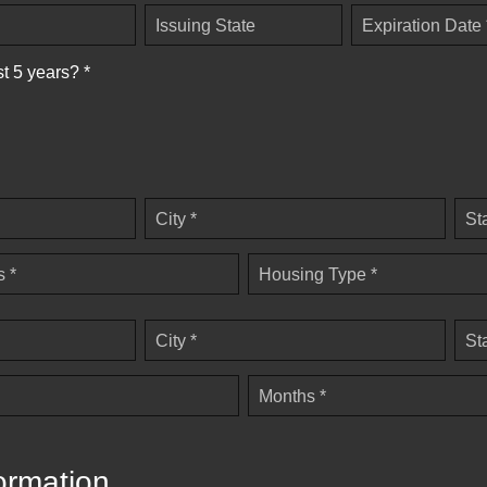
Issuing State
Expiration Date 
st 5 years? *
City *
St
 *
Housing Type *
City *
St
Months *
ormation