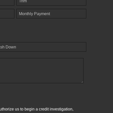
Trim
Monthly Payment
sh Down
horize us to begin a credit investigation,