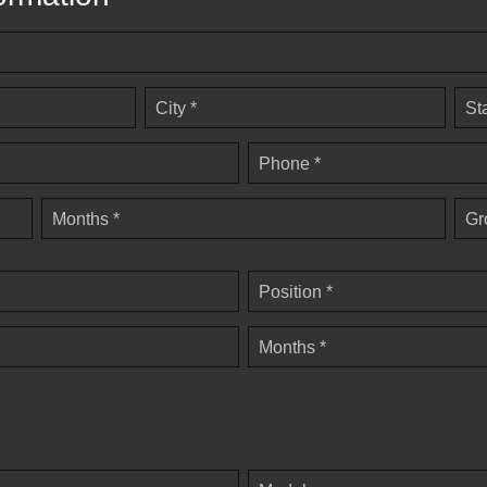
City *
St
Phone *
Months *
Gr
Position *
Months *