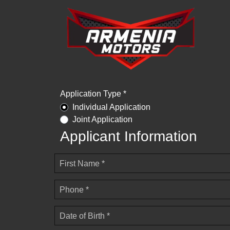
Application Type *
Individual Application
Joint Application
Applicant Information
First Name *
Phone *
Date of Birth *