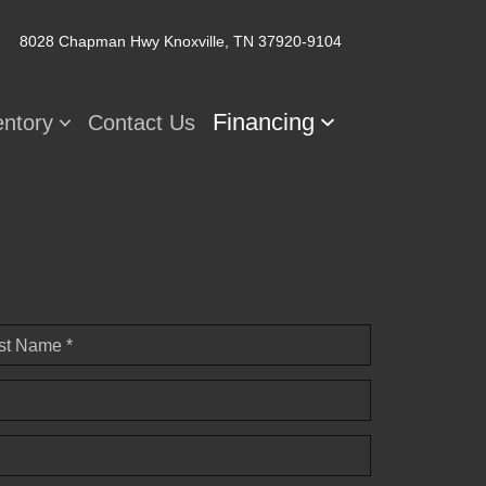
8028 Chapman Hwy
Knoxville, TN 37920-9104
Financing
entory
Contact Us
st Name *