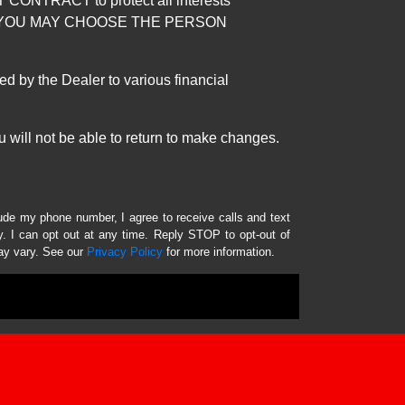
RACT to protect all interests
verage. YOU MAY CHOOSE THE PERSON
by the Dealer to various financial
 will not be able to return to make changes.
lude my phone number, I agree to receive calls and text
 I can opt out at any time. Reply STOP to opt-out of
ay vary. See our
Privacy Policy
for more information.