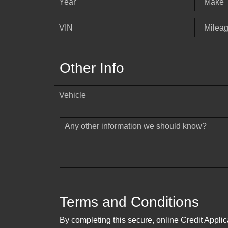
Year
Make
VIN
Milea
Other Info
Vehicle
Any other information we should know?
Terms and Conditions
By completing this secure, online Credit Applic