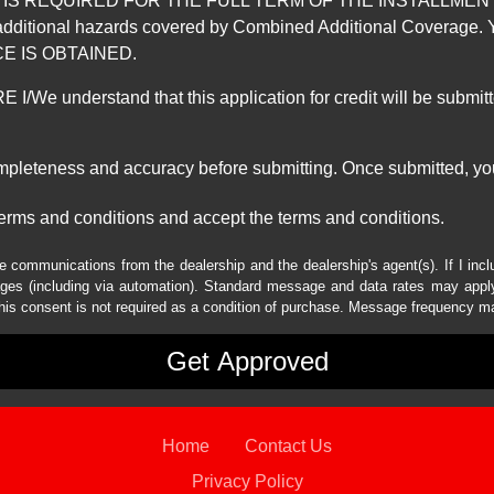
REQUIRED FOR THE FULL TERM OF THE INSTALLMENT CONT
nd the additional hazards covered by Combined Additional Co
E IS OBTAINED.
derstand that this application for credit will be submitted 
ompleteness and accuracy before submitting. Once submitted, you
erms and conditions and accept the terms and conditions.
e communications from the dealership and the dealership's agent(s). If I inc
es (including via automation). Standard message and data rates may apply.
his consent is not required as a condition of purchase. Message frequency m
Home
Contact Us
Privacy Policy