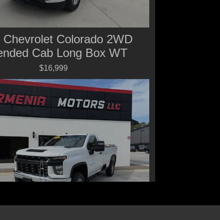
 Chevrolet Colorado 2WD
ended Cab Long Box WT
$16,999