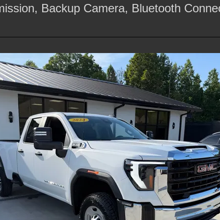
mission, Backup Camera, Bluetooth Connec