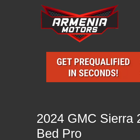
2024 GMC Sierra
Bed Pro