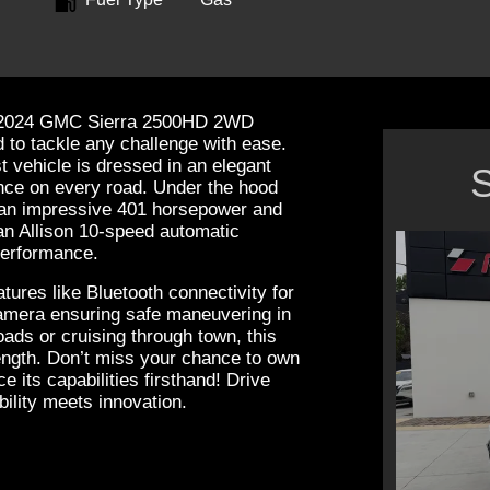
the 2024 GMC Sierra 2500HD 2WD
 to tackle any challenge with ease.
t vehicle is dressed in an elegant
S
nce on every road. Under the hood
g an impressive 401 horsepower and
 an Allison 10-speed automatic
performance.
ures like Bluetooth connectivity for
mera ensuring safe maneuvering in
oads or cruising through town, this
rength. Don’t miss your chance to own
e its capabilities firsthand! Drive
ility meets innovation.