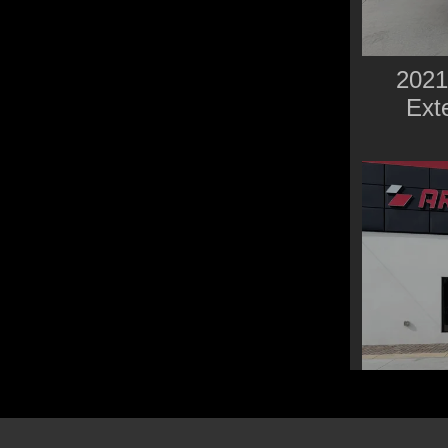
2021
Ext