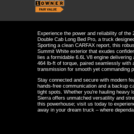
Experience the power and reliability of 
Double Cab Long Bed Pro, a truck designed
Sporting a clean CARFAX report, this robus
Summit White exterior that exudes confide
lies a formidable 6.6L V8 engine deliverin
464 lb-ft of torque, paired seamlessly with
transmission for smooth yet commanding 
Stay connected and secure with modern feat
hands-free communication and a backup ca
tight spots. Whether you're hauling heavy l
Sierra offers unmatched versatility and st
this powerhouse; visit us today to experienc
away in your dream truck – where dependab