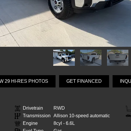
W 29 HI-RES PHOTOS
GET FINANCED
INQ
Drivetrain
RWD
Transmission
Allison 10-speed automatic
Engine
8cyl - 6.6L
Fuel Type
Gas