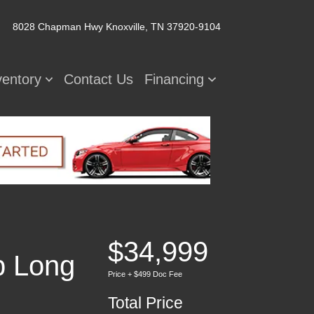
8028 Chapman Hwy
Knoxville, TN 37920-9104
ventory
Contact Us
Financing
$34,999
b Long
Price + $499 Doc Fee
Total Price