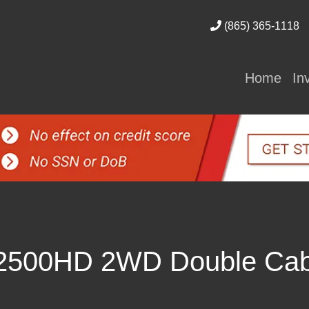
(865) 365-1118
Home
In
 2500HD 2WD Double Ca