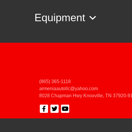
Equipment
(865) 365-1118
armeniaautollc@yahoo.com
8028 Chapman Hwy
Knoxville, TN 37920-9
© Certain automotive content displayed within this website, Copyright
DataOne
prohibited.