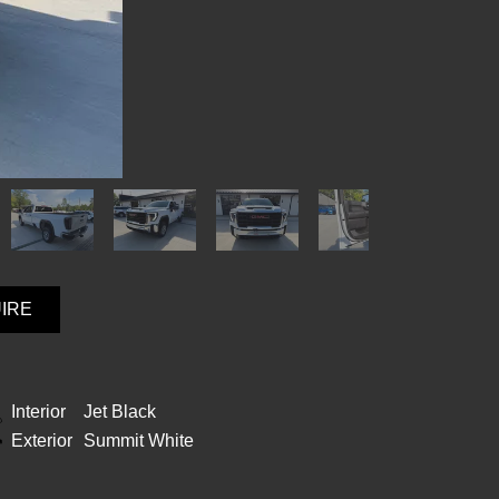
UIRE
Interior
Jet Black
Exterior
Summit White