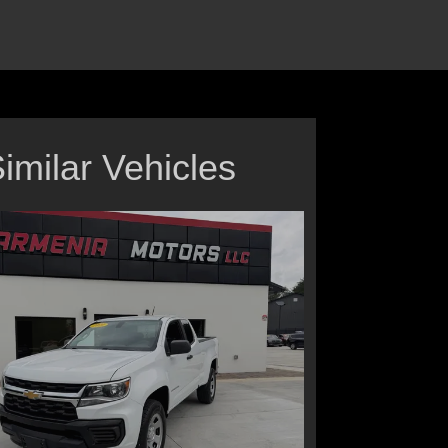
imilar Vehicles