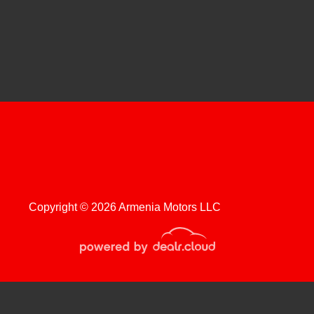
hevrolet Silverado 2500HD
Regular Cab Long Bed WT
$20,999
Copyright © 2026 Armenia Motors LLC
roduction, distribution, recording or modification of this content is strictly
 Chevrolet Silverado 1500