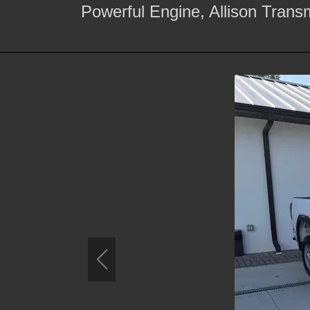
Powerful Engine, Allison Trans