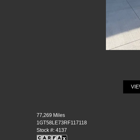
VIE
77,269 Miles
1GT58LE73RF117118
Stock #: 4137