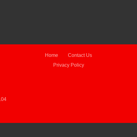
2021 C
2WD 
Home
Contact Us
Privacy Policy
104
 Software
and are protected under the United States and international copyright law. Any unauthorized use, rep
2019