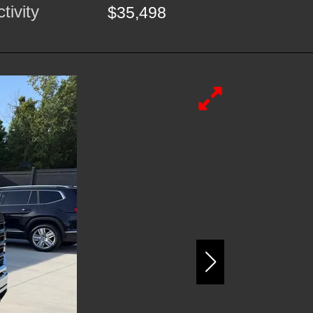
tivity
$35,498