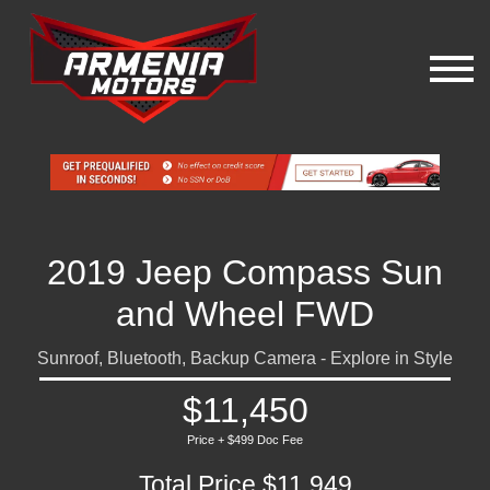
2019 Jeep Compass Sun
and Wheel FWD
Sunroof, Bluetooth, Backup Camera - Explore in Style
$11,450
Price + $499 Doc Fee
Total Price $11,949