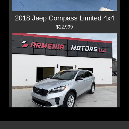
2018 Jeep Compass Limited 4x4
$12,999
2019 Kia Sorento 2.4L LX
$11,450