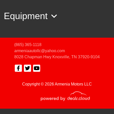
Equipment
(865) 365-1118
armeniaautollc@yahoo.com
8028 Chapman Hwy
Knoxville, TN 37920-9104
2019 Hyundai Santa Fe SE
Copyright © 2026 Armenia Motors LLC
$12,450
© Certain automotive content displayed within this website, Copyright
DataOne Software
and are