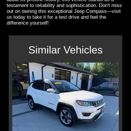
testament to reliability and sophistication. Don't miss
out on owning this exceptional Jeep Compass—visit
us today to take it for a test drive and feel the
difference yourself!
Similar Vehicles