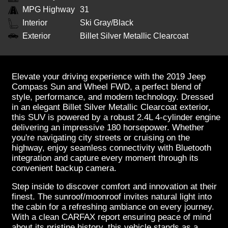
MPG Highway
31
Interior
Ski Gray/Black
Exterior
Billet Silver Metallic Clearcoat
Elevate your driving experience with the 2019 Jeep
Compass Sun and Wheel FWD, a perfect blend of
style, performance, and modern technology. Dressed
in an elegant Billet Silver Metallic Clearcoat exterior,
this SUV is powered by a robust 2.4L 4-cylinder engine
delivering an impressive 180 horsepower. Whether
you're navigating city streets or cruising on the
highway, enjoy seamless connectivity with Bluetooth
integration and capture every moment through its
convenient backup camera.
Step inside to discover comfort and innovation at their
finest. The sunroof/moonroof invites natural light into
the cabin for a refreshing ambiance on every journey.
With a clean CARFAX report ensuring peace of mind
about its pristine history, this vehicle stands as a