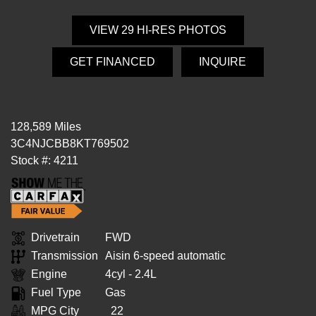
VIEW 29 HI-RES PHOTOS
GET FINANCED
INQUIRE
128,589 Miles
3C4NJCBB8KT769502
Stock #: 4211
Drivetrain
FWD
Transmission
Aisin 6-speed automatic
Engine
4cyl - 2.4L
Fuel Type
Gas
MPG City
22