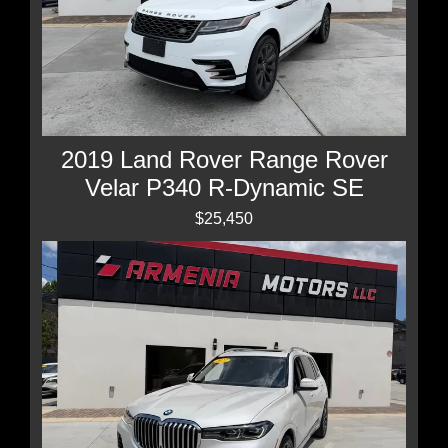
2019 Land Rover Range Rover
Velar P340 R-Dynamic SE
$25,450