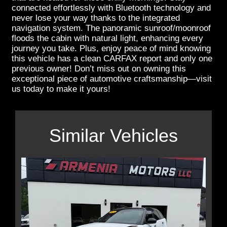
connected effortlessly with Bluetooth technology and
never lose your way thanks to the integrated
navigation system. The panoramic sunroof/moonroof
floods the cabin with natural light, enhancing every
journey you take. Plus, enjoy peace of mind knowing
this vehicle has a clean CARFAX report and only one
previous owner! Don’t miss out on owning this
exceptional piece of automotive craftsmanship—visit
us today to make it yours!
Similar Vehicles