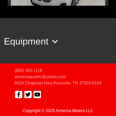
2022 BMW X7 xDrive40i
$35,450
Equipment
(865) 365-1118
armeniaautollc@yahoo.com
8028 Chapman Hwy
Knoxville, TN 37920-9104
Copyright © 2026 Armenia Motors LLC
2017 Mercedes-Benz GLS 450