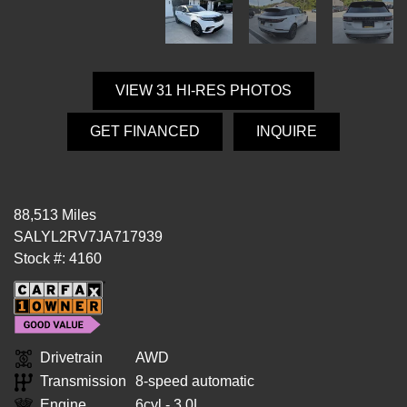
VIEW 31 HI-RES PHOTOS
GET FINANCED
INQUIRE
88,513 Miles
SALYL2RV7JA717939
Stock #: 4160
Drivetrain
AWD
Transmission
8-speed automatic
Engine
6cyl - 3.0L