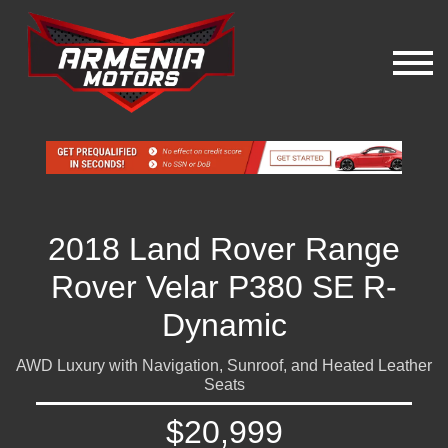
2018 Land Rover Range
Rover Velar P380 SE R-
Dynamic
AWD Luxury with Navigation, Sunroof, and Heated Leather
Seats
$20,999