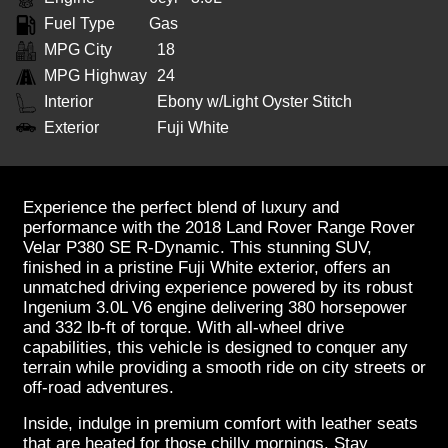
Fuel Type
Gas
MPG City
18
MPG Highway
24
Interior
Ebony w/Light Oyster Stitch
Exterior
Fuji White
Experience the perfect blend of luxury and
performance with the 2018 Land Rover Range Rover
Velar P380 SE R-Dynamic. This stunning SUV,
finished in a pristine Fuji White exterior, offers an
unmatched driving experience powered by its robust
Ingenium 3.0L V6 engine delivering 380 horsepower
and 332 lb-ft of torque. With all-wheel drive
capabilities, this vehicle is designed to conquer any
terrain while providing a smooth ride on city streets or
off-road adventures.
Inside, indulge in premium comfort with leather seats
that are heated for those chilly mornings. Stay