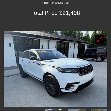
Price + $499 Doc Fee
Total Price $21,498