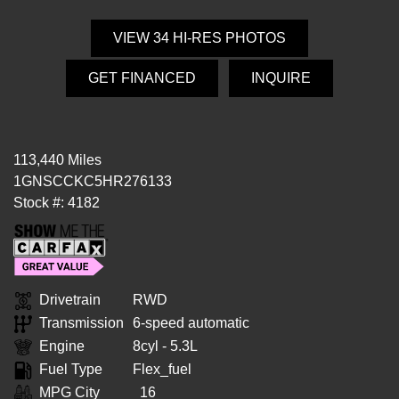
VIEW 34 HI-RES PHOTOS
GET FINANCED
INQUIRE
113,440 Miles
1GNSCCKC5HR276133
Stock #: 4182
Drivetrain
RWD
Transmission
6-speed automatic
Engine
8cyl - 5.3L
Fuel Type
Flex_fuel
MPG City
16