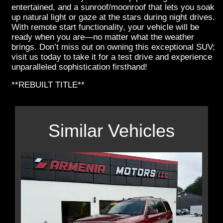
entertained, and a sunroof/moonroof that lets you soak
up natural light or gaze at the stars during night drives.
With remote start functionality, your vehicle will be
ready when you are—no matter what the weather
brings. Don’t miss out on owning this exceptional SUV;
visit us today to take it for a test drive and experience
unparalleled sophistication firsthand!
**REBUILT TITLE**
Similar Vehicles