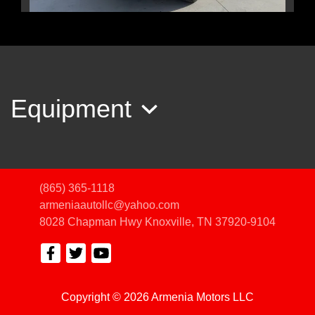
2020 Jeep Cherokee Trailhawk
4X4
$15,450
Equipment
(865) 365-1118
armeniaautollc@yahoo.com
8028 Chapman Hwy
Knoxville, TN 37920-9104
Copyright © 2026 Armenia Motors LLC
2017 Nissan Armada Platinum