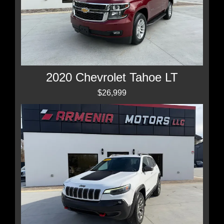
2020 Chevrolet Tahoe LT
$26,999