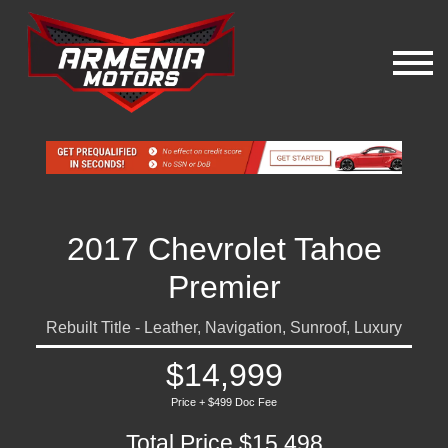
2017 Chevrolet Tahoe
Premier
Rebuilt Title - Leather, Navigation, Sunroof, Luxury
$14,999
Price + $499 Doc Fee
Total Price $15,498