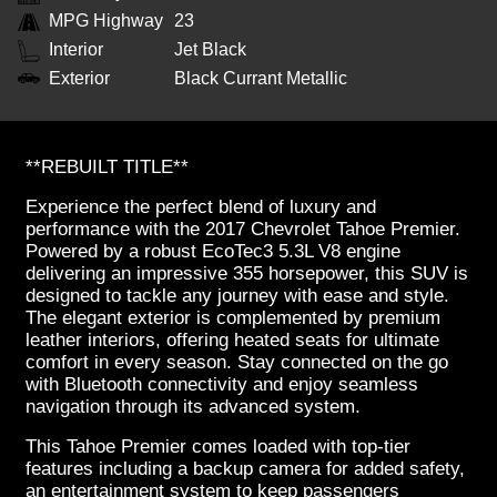
MPG Highway
23
Interior
Jet Black
Exterior
Black Currant Metallic
**REBUILT TITLE**
Experience the perfect blend of luxury and
performance with the 2017 Chevrolet Tahoe Premier.
Powered by a robust EcoTec3 5.3L V8 engine
delivering an impressive 355 horsepower, this SUV is
designed to tackle any journey with ease and style.
The elegant exterior is complemented by premium
leather interiors, offering heated seats for ultimate
comfort in every season. Stay connected on the go
with Bluetooth connectivity and enjoy seamless
navigation through its advanced system.
This Tahoe Premier comes loaded with top-tier
features including a backup camera for added safety,
an entertainment system to keep passengers