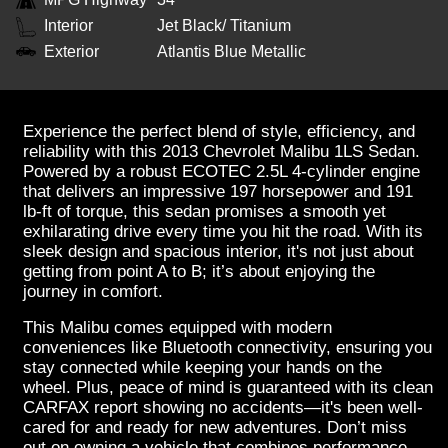
Interior
Jet Black/ Titanium
Exterior
Atlantis Blue Metallic
Experience the perfect blend of style, efficiency, and
reliability with this 2013 Chevrolet Malibu 1LS Sedan.
Powered by a robust ECOTEC 2.5L 4-cylinder engine
that delivers an impressive 197 horsepower and 191
lb-ft of torque, this sedan promises a smooth yet
exhilarating drive every time you hit the road. With its
sleek design and spacious interior, it's not just about
getting from point A to B; it’s about enjoying the
journey in comfort.
This Malibu comes equipped with modern
conveniences like Bluetooth connectivity, ensuring you
stay connected while keeping your hands on the
wheel. Plus, peace of mind is guaranteed with its clean
CARFAX report showing no accidents—it's been well-
cared for and ready for new adventures. Don’t miss
out on owning a vehicle that combines performance