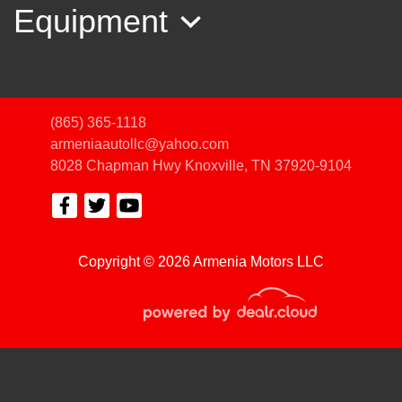
Equipment
(865) 365-1118
armeniaautollc@yahoo.com
8028 Chapman Hwy
Knoxville, TN 37920-9104
2017 Ford Fusion SE
Copyright © 2026 Armenia Motors LLC
$8,950
© Certain automotive content displayed within this website, Copyright
DataOne Software
and are
protected under the United States and international copyright law. Any unauthorized use,
reproduction, distribution, recording or modification of this content is strictly prohibited.