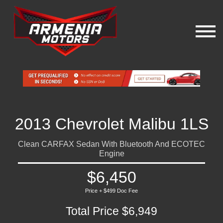
2013 Chevrolet Malibu 1LS
Clean CARFAX Sedan With Bluetooth And ECOTEC
Engine
$6,450
Price + $499 Doc Fee
Total Price $6,949