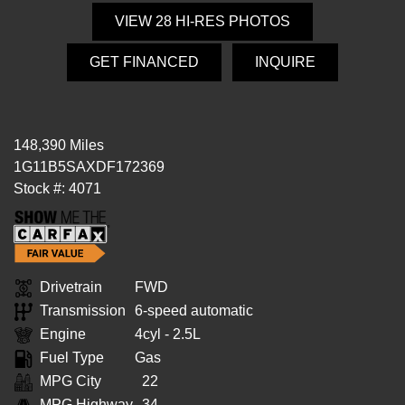
VIEW 28 HI-RES PHOTOS
GET FINANCED
INQUIRE
148,390 Miles
1G11B5SAXDF172369
Stock #: 4071
Drivetrain
FWD
Transmission
6-speed automatic
Engine
4cyl - 2.5L
Fuel Type
Gas
MPG City
22
MPG Highway
34