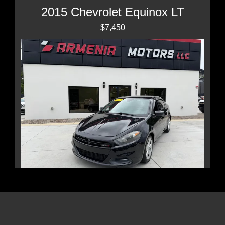
2015 Chevrolet Equinox LT
$7,450
2015 Dodge Dart SXT
$6,999