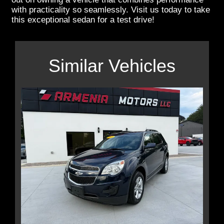
with practicality so seamlessly. Visit us today to take
this exceptional sedan for a test drive!
Similar Vehicles